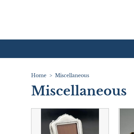
Home
>
Miscellaneous
Miscellaneous