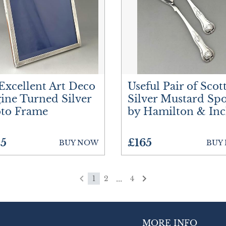
Excellent Art Deco
Useful Pair of Scot
ine Turned Silver
Silver Mustard Sp
to Frame
by Hamilton & Inc
5
£165
BUY NOW
BUY
...
1
2
4
MORE INFO