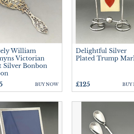
Treen
Vases
Watches
ely William
Delightful Silver
yns Victorian
Plated Trump Mar
t Silver Bonbon
oon
5
£125
BUY NOW
BUY