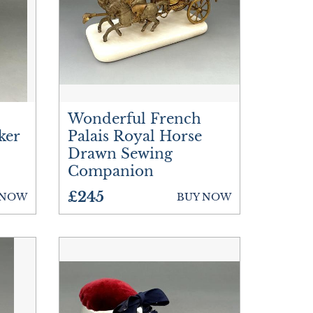
Wonderful French
ker
Palais Royal Horse
Drawn Sewing
Companion
£245
 NOW
BUY NOW