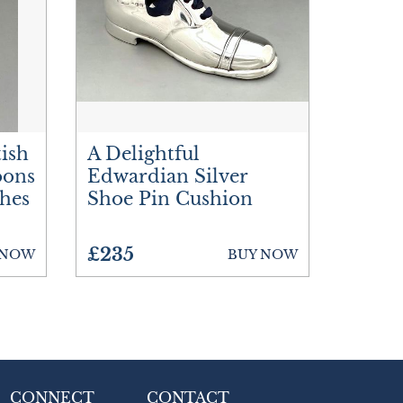
tish
A Delightful
oons
Edwardian Silver
hes
Shoe Pin Cushion
£235
 NOW
BUY NOW
CONNECT
CONTACT