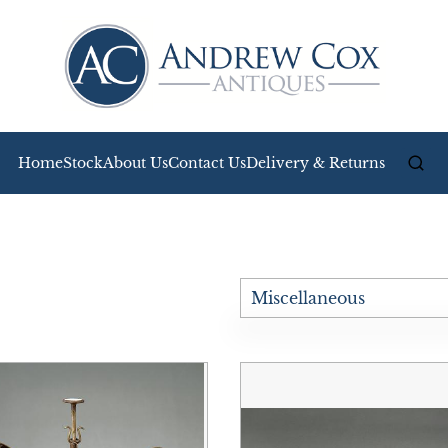
Home
Stock
About Us
Contact Us
Delivery & Returns
Miscellaneous
All Antiques
Bookcases
Boxes