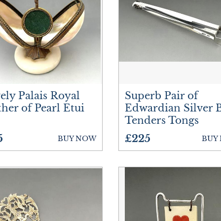
Ceramics
Cups
Furniture
Glassware
ely Palais Royal
Superb Pair of
Jewellery
her of Pearl Etui
Edwardian Silver 
Tenders Tongs
Lighting
5
£225
BUY NOW
BUY
Luggage
Metalware
Plates
Silver