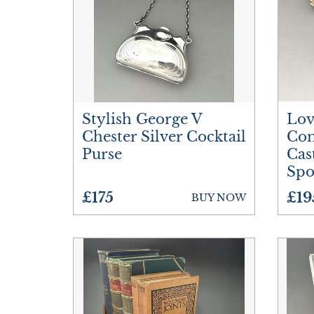
Stylish George V
Lov
Chester Silver Cocktail
Com
Purse
Cas
Sp
£175
£19
BUY NOW