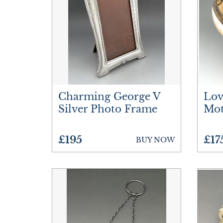
Charming George V
Lov
Silver Photo Frame
Mot
£195
£17
BUY NOW