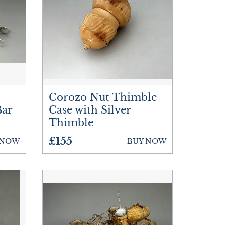
Corozo Nut Thimble
Bar
Case with Silver
Thimble
£155
 NOW
BUY NOW