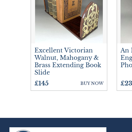
Excellent Victorian
An 
Walnut, Mahogany &
Eng
Brass Extending Book
Pho
Slide
£145
£23
BUY NOW