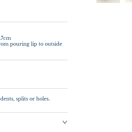
.7cm

om pouring lip to outside 
ents, splits or holes.
g :-  £8.00 - Special 