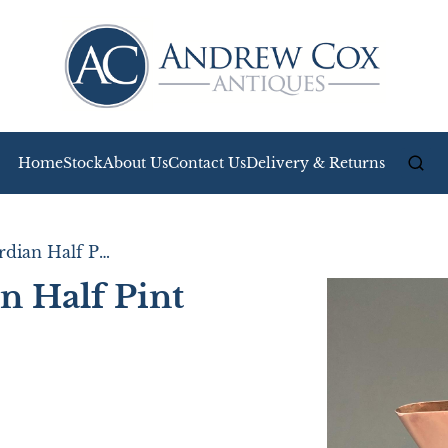
Home
Stock
About Us
Contact Us
Delivery & Returns
Charming Edwardian Half Pint Copper Jug
 Half Pint