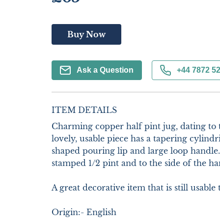
Buy Now
Ask a Question
+44 7872 5
ITEM DETAILS
Charming copper half pint jug, dating to t
lovely, usable piece has a tapering cylindri
shaped pouring lip and large loop handle. 
stamped 1/2 pint and to the side of the ha
A great decorative item that is still usable t
Origin:- English
