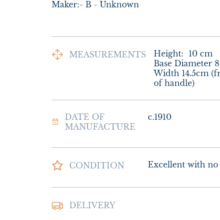
Maker:- B - Unknown
Height:
10
cm
MEASUREMENTS
Base Diameter 8
Width 14.5cm (fr
of handle)
DATE OF
c.1910
MANUFACTURE
Excellent with no d
CONDITION
Postage and packin
DELIVERY
Delivery.
