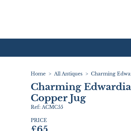
Home
>
All Antiques
>
Charming Edwardian
Copper Jug
Ref:
ACMC55
PRICE
£65