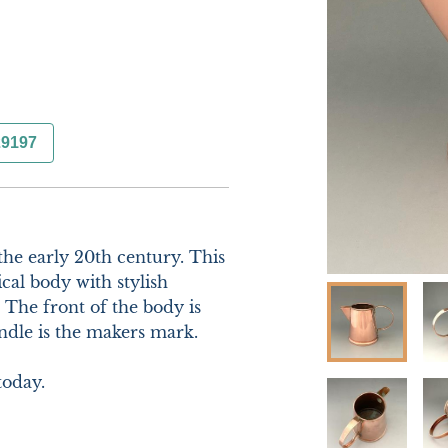
29197
he early 20th century. This 
cal body with stylish 
The front of the body is 
ndle is the makers mark.

oday.
