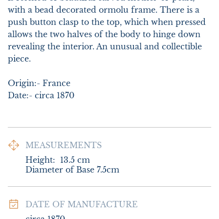
with a bead decorated ormolu frame. There is a 
push button clasp to the top, which when pressed 
allows the two halves of the body to hinge down 
revealing the interior. An unusual and collectible 
piece. 

Origin:- France

Date:- circa 1870
MEASUREMENTS
Height:
13.5
cm
Diameter of Base 7.5cm
DATE OF MANUFACTURE