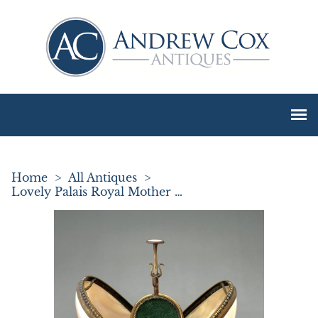
Home
>
All Antiques
>
Lovely Palais Royal Mother of Pearl Etui