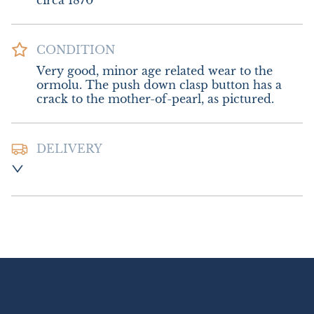
circa 1870
CONDITION
Very good, minor age related wear to the 
ormolu. The push down clasp button has a 
crack to the mother-of-pearl, as pictured.
DELIVERY
Postage and packing:- £12.00 UK - Royal 
Mail Special Delivery 

£20.00 Europe

£26.00 Outside Europe (USA will require an 
additional 10% tariff charge)
UK
:
£12
EU
:
£20
WORLD
:
£26