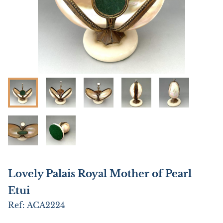
Lovely Palais Royal Mother of Pearl
Etui
Ref:
ACA2224