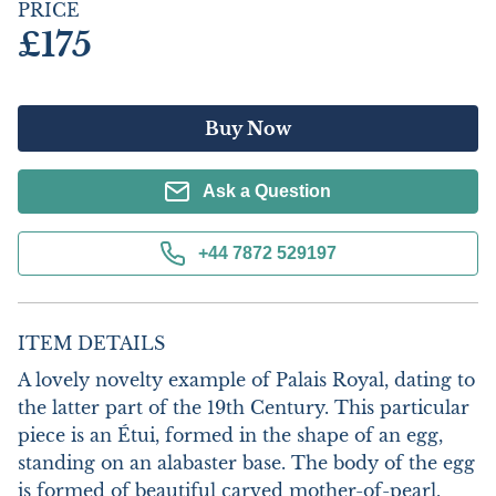
PRICE
£175
Buy Now
Ask a Question
+44 7872 529197
ITEM DETAILS
A lovely novelty example of Palais Royal, dating to 
the latter part of the 19th Century. This particular 
piece is an Étui, formed in the shape of an egg, 
standing on an alabaster base. The body of the egg 
is formed of beautiful carved mother-of-pearl, 