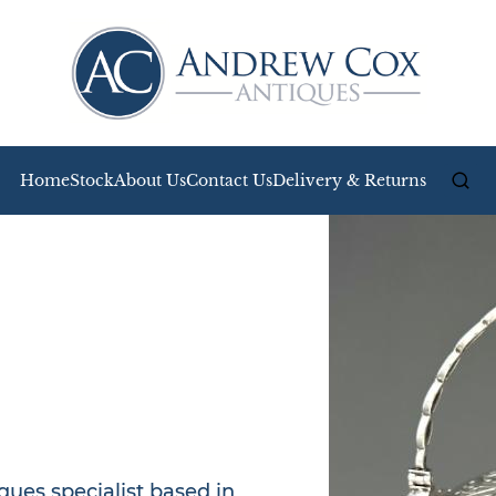
Home
Stock
About Us
Contact Us
Delivery & Returns
ues specialist based in 