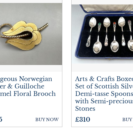
geous Norwegian
Arts & Crafts Boxe
ver & Guilloche
Set of Scottish Silv
mel Floral Brooch
Demi-tasse Spoons
with Semi-preciou
Stones
5
£310
BUY NOW
BUY