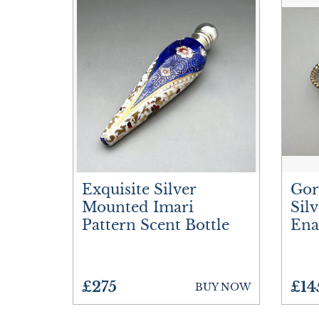
Exquisite Silver
Gor
Mounted Imari
Sil
Pattern Scent Bottle
Ena
£275
£14
BUY NOW