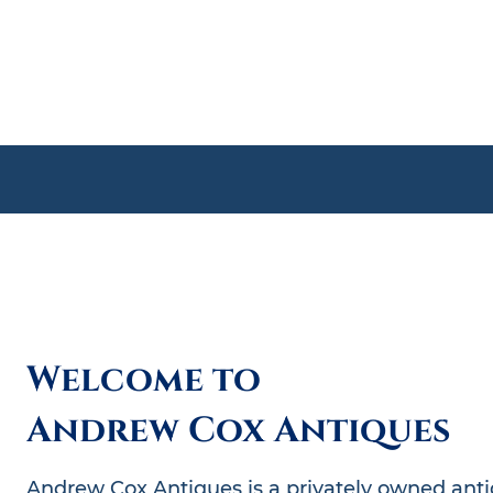
Welcome to
A﻿ndrew Cox Antiques
Andrew Cox Antiques is a privately owned antiq