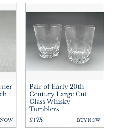
rner
Pair of Early 20th
och
Century Large Cut
Glass Whisky
Tumblers
£175
 NOW
BUY NOW