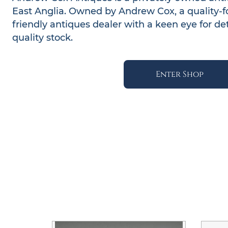
East Anglia. Owned by Andrew Cox, a quality-
friendly antiques dealer with a keen eye for deta
quality stock.
Enter Shop