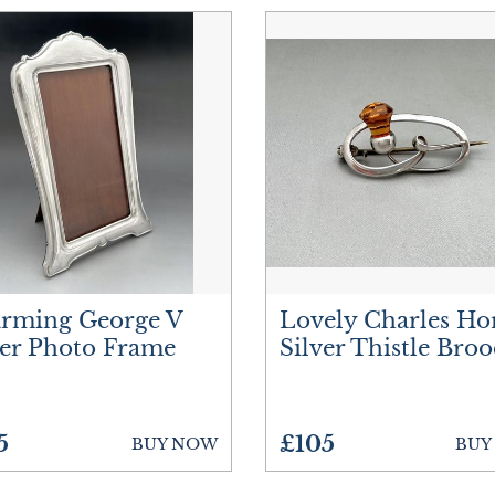
rming George V
Lovely Charles Ho
ver Photo Frame
Silver Thistle Bro
5
£105
BUY NOW
BUY