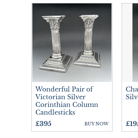
Wonderful Pair of
Cha
Victorian Silver
Sil
Corinthian Column
Candlesticks
£395
£19
BUY NOW