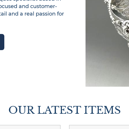
focused and customer-
il and a real passion for 
OUR LATEST ITEMS