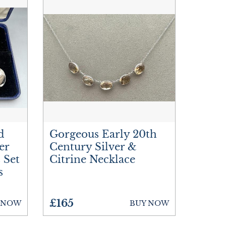
d
Gorgeous Early 20th
er
Century Silver &
 Set
Citrine Necklace
s
£165
 NOW
BUY NOW