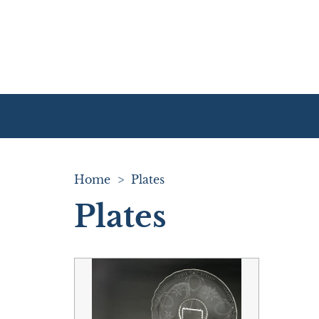
Home
>
Plates
Plates