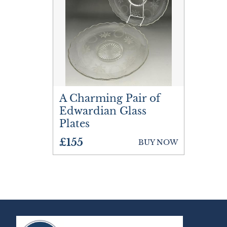
A Charming Pair of
Edwardian Glass
Plates
£155
BUY NOW