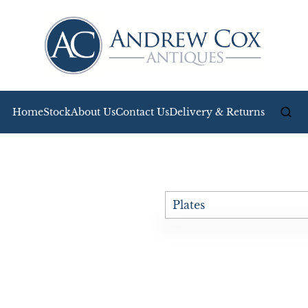
Home
Stock
About Us
Contact Us
Delivery & Returns
Plates
All Antiques
Bookcases
Boxes