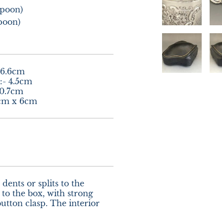
poon)

poon)
6.6cm

- 4.5cm

0.7cm

2cm x 6cm
dents or splits to the 
to the box, with strong 
tton clasp. The interior 