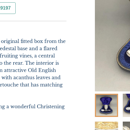
29197
original fitted box from the 
destal base and a flared 
uiting vines, a central 
 the rear. The interior is 
n attractive Old English 
with acanthus leaves and 
artouche that has matching 
ng a wonderful Christening 