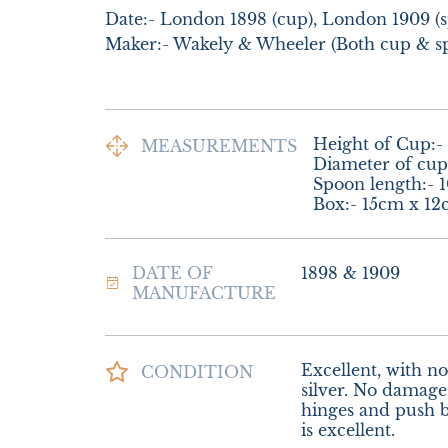
Date:- London 1898 (cup), London 1909 (s
Maker:- Wakely & Wheeler (Both cup & s
Height of Cup:- 
MEASUREMENTS
Diameter of cup:
Spoon length:- 1
Box:- 15cm x 1
DATE OF
1898 & 1909
MANUFACTURE
Excellent, with no 
CONDITION
silver. No damage 
hinges and push bu
is excellent.