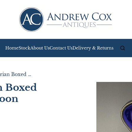
Home
Stock
About Us
Contact Us
Delivery & Returns
Wonderful Victorian Boxed Silver Egg Cup & Spoon
n Boxed
poon