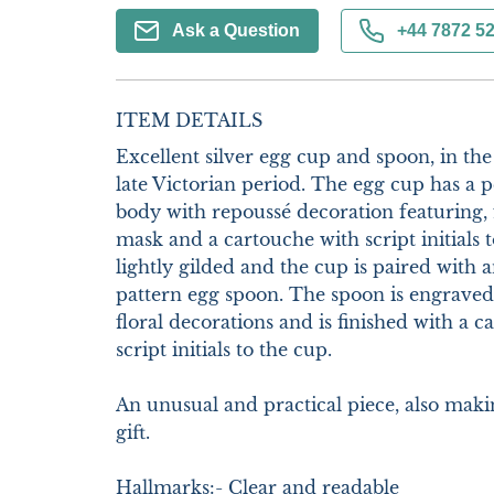
Ask a Question
+44 7872 5
ITEM DETAILS
Excellent silver egg cup and spoon, in the 
late Victorian period. The egg cup has a pe
body with repoussé decoration featuring, fr
mask and a cartouche with script initials to
lightly gilded and the cup is paired with a
pattern egg spoon. The spoon is engraved 
floral decorations and is finished with a c
script initials to the cup.

An unusual and practical piece, also maki
gift. 

Hallmarks:- Clear and readable
