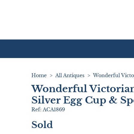
Home
>
All Antiques
>
Wonderful Victoria
Silver Egg Cup & S
Ref:
ACA1869
Sold