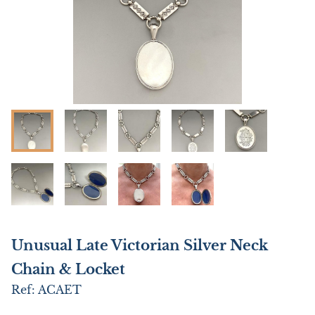
Unusual Late Victorian Silver Neck
Chain & Locket
Ref:
ACAET