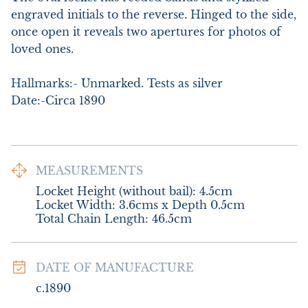
engraved initials to the reverse. Hinged to the side, 
once open it reveals two apertures for photos of 
loved ones. 

Hallmarks:- Unmarked. Tests as silver

Date:-Circa 1890
MEASUREMENTS
Locket Height (without bail): 4.5cm

Locket Width: 3.6cms x Depth 0.5cm

Total Chain Length: 46.5cm
DATE OF MANUFACTURE
c.1890