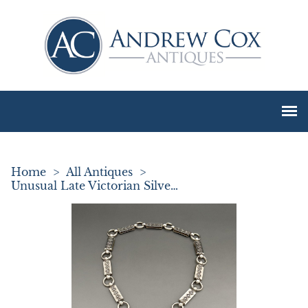
Home
>
All Antiques
>
Unusual Late Victorian Silver Neck Chain & Locket