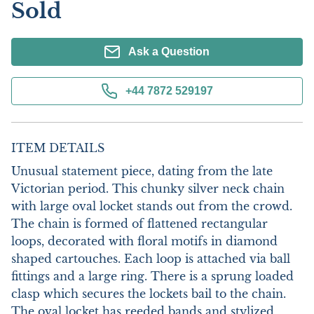
Sold
Ask a Question
+44 7872 529197
ITEM DETAILS
Unusual statement piece, dating from the late 
Victorian period. This chunky silver neck chain 
with large oval locket stands out from the crowd. 
The chain is formed of flattened rectangular 
loops, decorated with floral motifs in diamond 
shaped cartouches. Each loop is attached via ball 
fittings and a large ring. There is a sprung loaded 
clasp which secures the lockets bail to the chain. 
The oval locket has reeded bands and stylized 