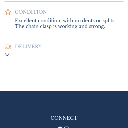
CONDITION
Excellent condition, with no dents or splits. 
The chain clasp is working and strong.
DELIVERY
Postage and packing; UK £8.00. Europe 
£16.00. Outside Europe £18.00.
UK
:
£8
EU
:
£16
WORLD
:
£18
USA
:
£18
CONNECT