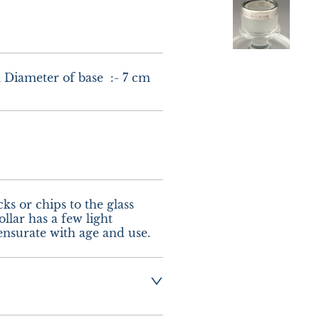
m Diameter of base  :- 7 cm
s or chips to the glass 
llar has a few light 
nsurate with age and use.
g  :-  £8.00 UK - 