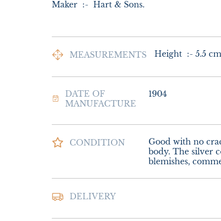
Maker  :-  Hart & Sons.
Height  :- 5.5 c
MEASUREMENTS
DATE OF
1904
MANUFACTURE
Good with no crack
CONDITION
body. The silver co
blemishes, comme
Postage and Packin
DELIVERY
Special Delivery

£16.00 Europe
