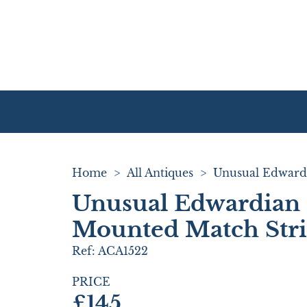
Home
>
All Antiques
>
Unusual Edwardian 
Mounted Match Stri
Ref:
ACA1522
PRICE
£145