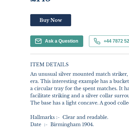
Buy Now
Ask a Question
+44 7872 5
ITEM DETAILS
An unusual silver mounted match striker,
era. This interesting example has a bucket
a circular tray for the spent matches. It ha
facilitate striking and a silver collar surr
The base has a light concave. A good collect
Hallmarks :-  Clear and readable.        

Date  :-  Birmingham 1904.    
