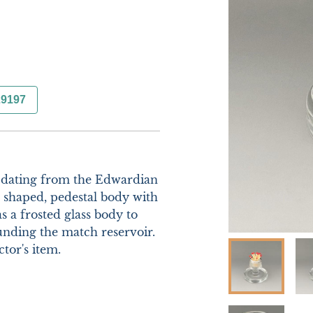
29197
 dating from the Edwardian 
 shaped, pedestal body with 
s a frosted glass body to 
ounding the match reservoir. 
or's item. 
