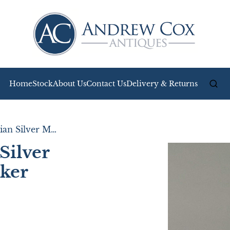
Home
Stock
About Us
Contact Us
Delivery & Returns
Unusual Edwardian Silver Mounted Match Striker
Silver
ker