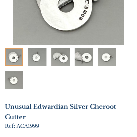
Unusual Edwardian Silver Cheroot
Cutter
Ref:
ACA1999