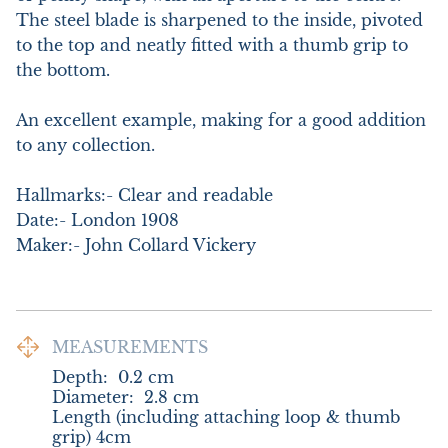
The steel blade is sharpened to the inside, pivoted 
to the top and neatly fitted with a thumb grip to 
the bottom. 

An excellent example, making for a good addition 
to any collection.

Hallmarks:- Clear and readable

Date:- London 1908

Maker:- John Collard Vickery
MEASUREMENTS
Depth:
0.2
cm
Diameter:
2.8
cm
Length (including attaching loop & thumb 
grip) 4cm