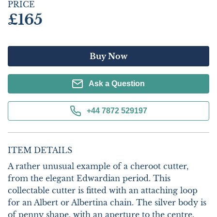
PRICE
£165
Buy Now
Ask a Question
+44 7872 529197
ITEM DETAILS
A rather unusual example of a cheroot cutter, 
from the elegant Edwardian period. This 
collectable cutter is fitted with an attaching loop 
for an Albert or Albertina chain. The silver body is 
of penny shape, with an aperture to the centre. 