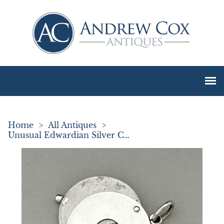
Home
>
All Antiques
>
Unusual Edwardian Silver Cheroot Cutter