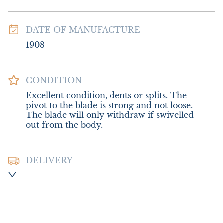
DATE OF MANUFACTURE
1908
CONDITION
Excellent condition, dents or splits. The 
pivot to the blade is strong and not loose. 
The blade will only withdraw if swivelled 
out from the body.
DELIVERY
Postage and packing:-  £8.00 UK - Special 
Delivery

£14.00 Europe

£18.00 Outside Europe