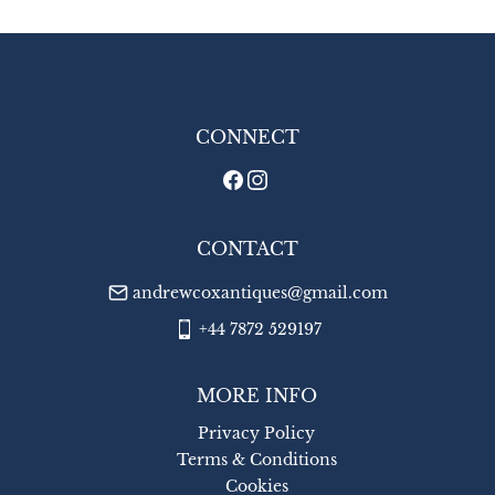
UK
:
£8
EU
:
£14
WORLD
:
£18
USA
:
£18
CONNECT
CONTACT
andrewcoxantiques@gmail.com
+44 7872 529197
MORE INFO
Privacy Policy
Terms & Conditions
Cookies