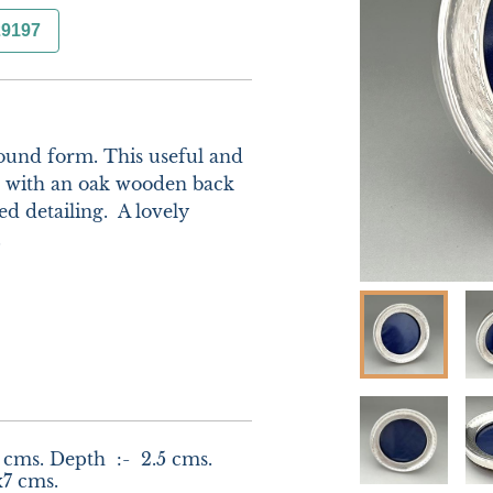
29197
ound form. This useful and 
n with an oak wooden back 
d detailing.  A lovely 


 cms. Depth  :-  2.5 cms. 
x7 cms.