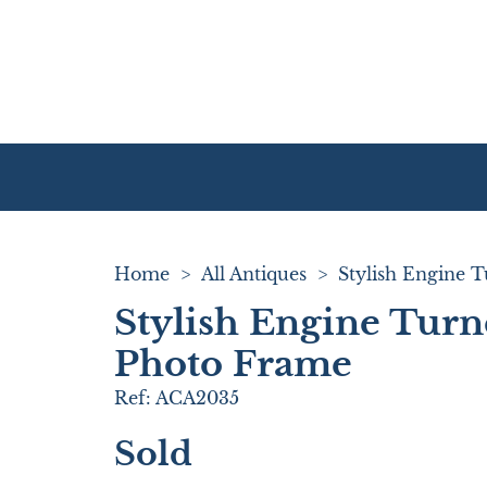
Home
>
All Antiques
>
Stylish Engine Turn
Photo Frame
Ref:
ACA2035
Sold