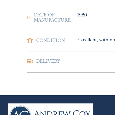
DATE OF
1920
MANUFACTURE
Excellent, with no 
CONDITION
Postage and packin
DELIVERY
Special Delivery

£16.00 Europe

£26.00 Outside E
UK
:
£10
EU
:
£16
WORLD
:
£26
USA
:
£26