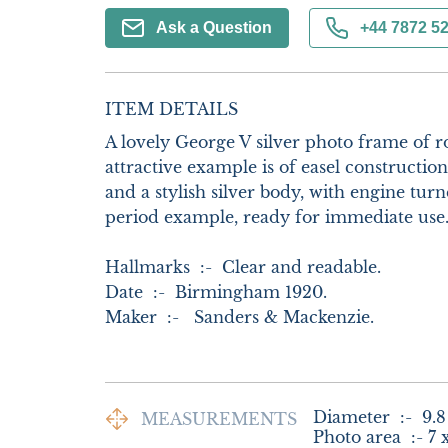
Ask a Question
+44 7872 5
ITEM DETAILS
A lovely George V silver photo frame of r
attractive example is of easel constructio
and a stylish silver body, with engine turne
period example, ready for immediate use.
Hallmarks  :-  Clear and readable.     

Date  :-  Birmingham 1920.

Maker  :-   Sanders & Mackenzie.
Diameter  :-  9.8
MEASUREMENTS
Photo area  :- 7 