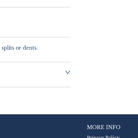
splits or dents.
g :-  £10.00 UK - 
urope
MORE INFO
Privacy Policy