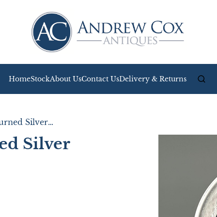
Home
Stock
About Us
Contact Us
Delivery & Returns
Stylish Engine Turned Silver Photo Frame
ed Silver