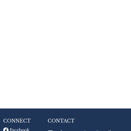
CONNECT
CONTACT
Facebook