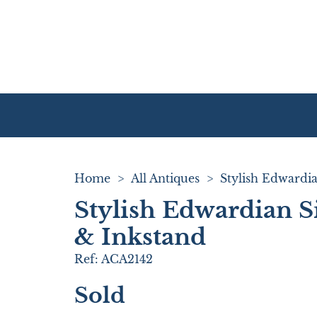
Home
>
All Antiques
>
Stylish Edwardian S
& Inkstand
Ref:
ACA2142
Sold