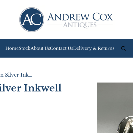
Home
Stock
About Us
Contact Us
Delivery & Returns
Stylish Edwardian Silver Inkwell & Inkstand
ilver Inkwell