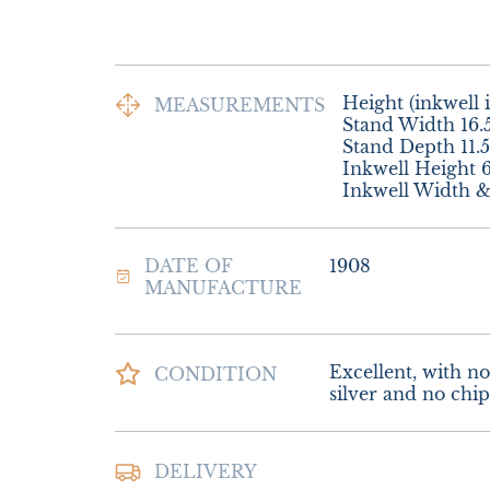
Height (inkwell i
MEASUREMENTS
Stand Width 16.
Stand Depth 11.
Inkwell Height 6
Inkwell Width 
DATE OF
1908
MANUFACTURE
Excellent, with no 
CONDITION
silver and no chips
Postage and Packi
DELIVERY