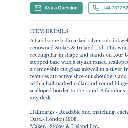
Ask a Question
+44 7872 5
ITEM DETAILS
A handsome hallmarked silver solo inkwell
renowned Stokes & Ireland Ltd. This wonde
rectangular in shape and stands on four bu
stepped base with a stylish raised scallope
a removable cut glass inkwell in a silver 
features attractive slice cut shoulders and b
with a hallmarked collar and round hinged
scalloped border to the stand. A fabulous p
any desk. 

Hallmarks:- Readable and matching, each 
Date:- London 1908.

Maker:- Stokes & Ireland Ltd.