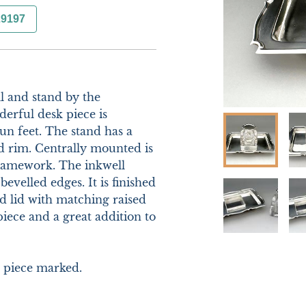
29197
 and stand by the 
rful desk piece is 
n feet. The stand has a 
d rim. Centrally mounted is 
framework. The inkwell 
evelled edges. It is finished 
 lid with matching raised 
iece and a great addition to 
piece marked.
