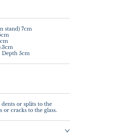
n stand) 7cm

5cm

5cm

.3cm

& Depth 5cm
dents or splits to the 
 or cracks to the glass.
ng:- £12.00 UK - 