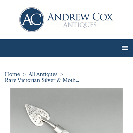
Home
>
All Antiques
>
Rare Victorian Silver & Mother of Pearl Pate Spreader