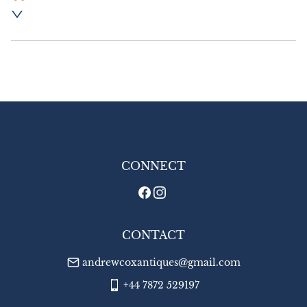
Postage and packing :- £8.00 UK - Special 
Delivery

£16.00 Europe

£20.00 Outside Europe
UK
:
£8
EU
:
£16
WORLD
:
£20
USA
:
£20
CONNECT
CONTACT
andrewcoxantiques@gmail.com
+44 7872 529197