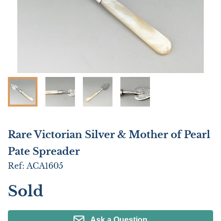
Rare Victorian Silver & Mother of Pearl
Pate Spreader
Ref:
ACA1605
Sold
Ask a Question