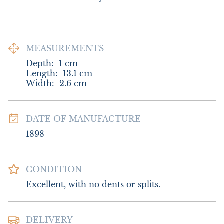
MEASUREMENTS
Depth:
1
cm
Length:
13.1
cm
Width:
2.6
cm
DATE OF MANUFACTURE
1898
CONDITION
Excellent, with no dents or splits.
DELIVERY