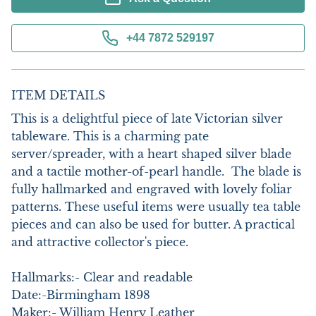
+44 7872 529197
ITEM DETAILS
This is a delightful piece of late Victorian silver 
tableware. This is a charming pate 
server/spreader, with a heart shaped silver blade 
and a tactile mother-of-pearl handle.  The blade is 
fully hallmarked and engraved with lovely foliar 
patterns. These useful items were usually tea table 
pieces and can also be used for butter. A practical 
and attractive collector's piece. 

Hallmarks:- Clear and readable

Date:-Birmingham 1898

Maker:- William Henry Leather