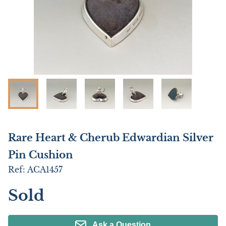
Rare Heart & Cherub Edwardian Silver
Pin Cushion
Ref:
ACA1457
Sold
Ask a Question