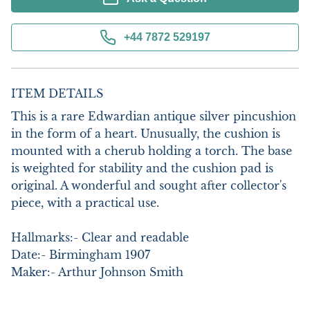
+44 7872 529197
ITEM DETAILS
This is a rare Edwardian antique silver pincushion 
in the form of a heart. Unusually, the cushion is 
mounted with a cherub holding a torch. The base 
is weighted for stability and the cushion pad is 
original. A wonderful and sought after collector's 
piece, with a practical use. 

Hallmarks:- Clear and readable

Date:- Birmingham 1907

Maker:- Arthur Johnson Smith