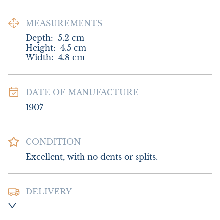
MEASUREMENTS
Depth:
5.2
cm
Height:
4.5
cm
Width:
4.8
cm
DATE OF MANUFACTURE
1907
CONDITION
Excellent, with no dents or splits.
DELIVERY
Postage and packing £8.00 UK - Special 
Delivery
