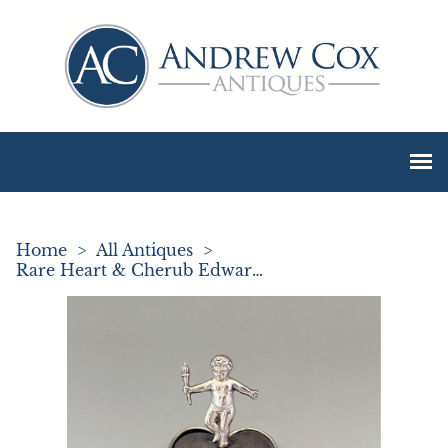
Home
>
All Antiques
>
Rare Heart & Cherub Edwardian Silver Pin Cushion