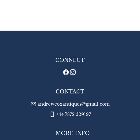
£16.00 Europe

£22.00 Outside Europe
UK
:
£8
EU
:
£16
WORLD
:
£22
USA
:
£22
CONNECT
CONTACT
andrewcoxantiques@gmail.com
+44 7872 529197
MORE INFO