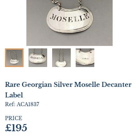
Rare Georgian Silver Moselle Decanter
Label
Ref:
ACA1837
PRICE
£195