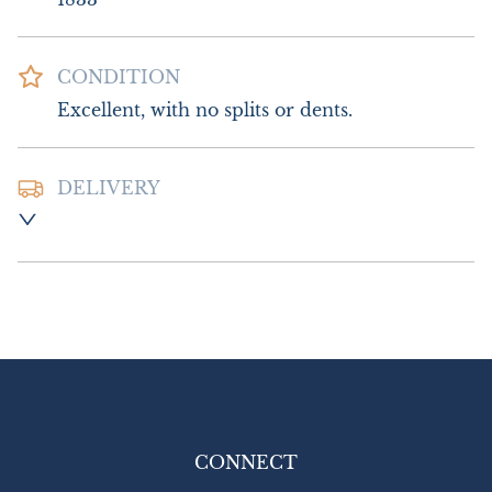
CONDITION
Excellent, with no splits or dents.
DELIVERY
Postage and Packing :- £8.00 UK

£14.00 Europe

£18.00 Outside Europe
UK
:
£8
EU
:
£14
WORLD
:
£18
USA
:
£18
CONNECT