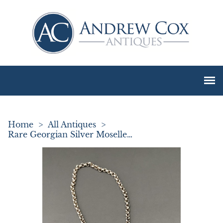
Home
>
All Antiques
>
Rare Georgian Silver Moselle Decanter Label