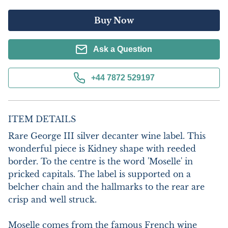
Buy Now
Ask a Question
+44 7872 529197
ITEM DETAILS
Rare George III silver decanter wine label. This 
wonderful piece is Kidney shape with reeded 
border. To the centre is the word 'Moselle' in 
pricked capitals. The label is supported on a 
belcher chain and the hallmarks to the rear are 
crisp and well struck.

Moselle comes from the famous French wine 