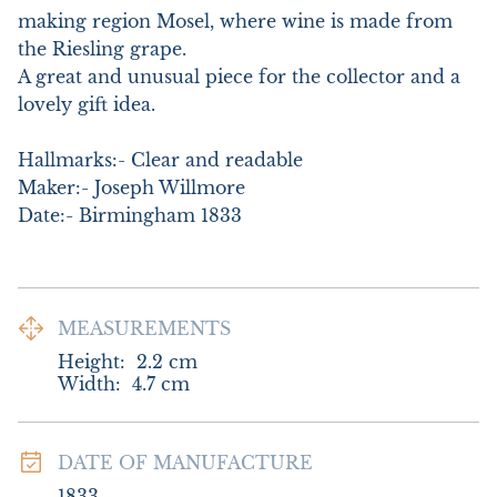
making region Mosel, where wine is made from 
the Riesling grape.

A great and unusual piece for the collector and a 
lovely gift idea. 

Hallmarks:- Clear and readable

Maker:- Joseph Willmore

Date:- Birmingham 1833
MEASUREMENTS
Height:
2.2
cm
Width:
4.7
cm
DATE OF MANUFACTURE
1833