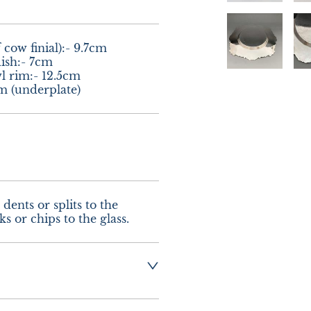
 cow finial):- 9.7cm

ish:- 7cm

 rim:- 12.5cm

m (underplate)
dents or splits to the 
s or chips to the glass.
 :-  £12.00 UK - 
urope