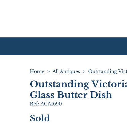
Home
>
All Antiques
>
Outstanding Victori
Glass Butter Dish
Ref:
ACA1690
Sold