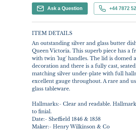
Ask a Question
+44 7872 5
ITEM DETAILS
An outstanding silver and glass butter dish
Queen Victoria. This superb piece has a fr
with twin 'lug' handles. The lid is domed 
decoration and there is a fully cast, seated 
matching silver under-plate with full hallma
excellent gauge throughout. A rare and usa
glass tableware. 

Hallmarks:- Clear and readable. Hallmarks t
to finial.

Date:- Sheffield 1846 & 1858

Maker:- Henry Wilkinson & Co