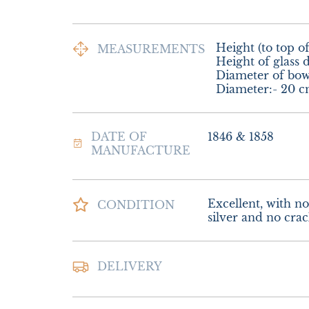
Height (to top of
MEASUREMENTS
Height of glass d
Diameter of bowl
Diameter:- 20 c
DATE OF
1846 & 1858
MANUFACTURE
Excellent, with no 
CONDITION
silver and no crack
Postage & Packing 
DELIVERY
Special Delivery

£28.00 Europe

£35.00 Outside E