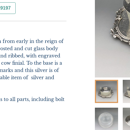
29197
 from early in the reign of 
osted and cut glass body 
and ribbed, with engraved 
cow finial. To the base is a 
rks and this silver is of 
ble item of  silver and 
o all parts, including bolt 