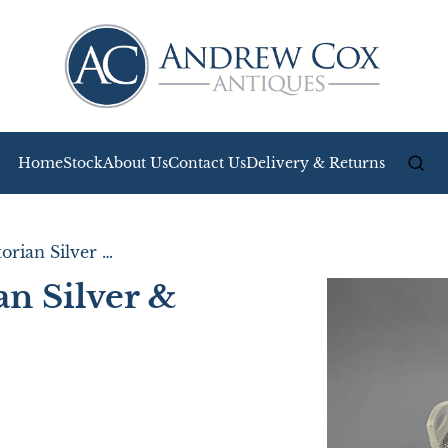
Home
Stock
About Us
Contact Us
Delivery & Returns
Outstanding Victorian Silver & Glass Butter Dish
an Silver &