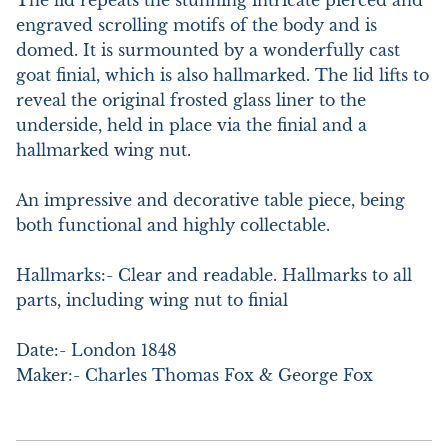
The lid repeats the stunning intricate pierced and 
engraved scrolling motifs of the body and is 
domed. It is surmounted by a wonderfully cast 
goat finial, which is also hallmarked. The lid lifts to 
reveal the original frosted glass liner to the 
underside, held in place via the finial and a 
hallmarked wing nut.

An impressive and decorative table piece, being 
both functional and highly collectable.

Hallmarks:- Clear and readable. Hallmarks to all 
parts, including wing nut to finial

Date:- London 1848

Maker:- Charles Thomas Fox & George Fox