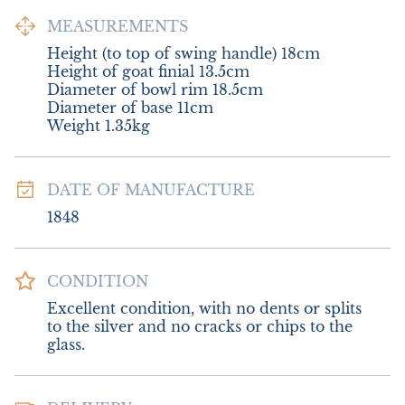
MEASUREMENTS
Height (to top of swing handle) 18cm

Height of goat finial 13.5cm

Diameter of bowl rim 18.5cm

Diameter of base 11cm

Weight 1.35kg
DATE OF MANUFACTURE
1848
CONDITION
Excellent condition, with no dents or splits 
to the silver and no cracks or chips to the 
glass.