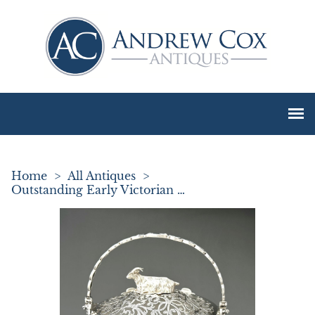
Home
>
All Antiques
>
Outstanding Early Victorian Silver & Glass Butter Dish