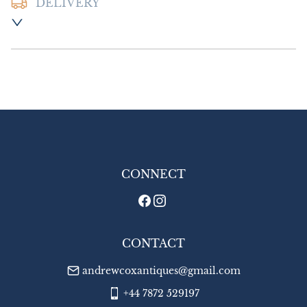
DELIVERY
Postage & Packing:- £16.00 UK - Special 
Delivery

£35.00 Europe

£45.00 Outside Europe
UK
:
£16
EU
:
£35
WORLD
:
£45
USA
:
£45
CONNECT
CONTACT
andrewcoxantiques@gmail.com
+44 7872 529197