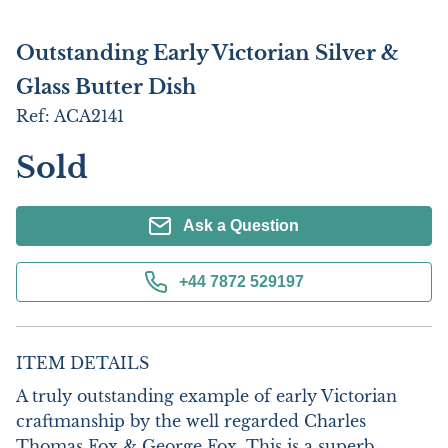
Outstanding Early Victorian Silver &
Glass Butter Dish
Ref:
ACA2141
Sold
Ask a Question
+44 7872 529197
ITEM DETAILS
A truly outstanding example of early Victorian 
craftmanship by the well regarded Charles 
Thomas Fox & George Fox. This is a superb 