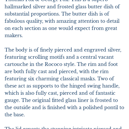
hallmarked silver and frosted glass butter dish of 
substantial proportions. The butter dish is of 
fabulous quality, with amazing attention to detail 
on each section as one would expect from great 
makers.

The body is of finely pierced and engraved silver, 
featuring scrolling motifs and a central vacant 
cartouche in the Rococo style. The rim and foot 
are both fully cast and pierced, with the rim 
featuring six charming classical masks. Two of 
these act as supports to the hinged swing handle, 
which is also fully cast, pierced and of fantastic 
gauge. The original fitted glass liner is frosted to 
the outside and is finished with a polished pontil to 
the base.
