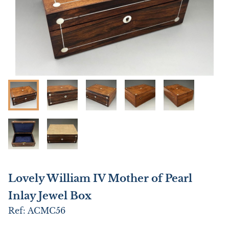
Lovely William IV Mother of Pearl
Inlay Jewel Box
Ref:
ACMC56