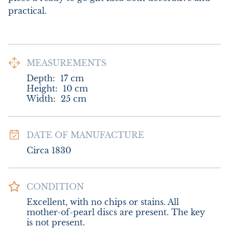
practical.
MEASUREMENTS
Depth:
17
cm
Height:
10
cm
Width:
25
cm
DATE OF MANUFACTURE
Circa 1830
CONDITION
Excellent, with no chips or stains. All 
mother-of-pearl discs are present. The key 
is not present.