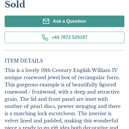
Sold
Ask a Question
+44 7872 529197
ITEM DETAILS
This is a lovely 19th Century English William IV 
antique rosewood jewel box of rectangular form. 
This gorgeous example is of beautifully figured 
rosewood / fruitwood, with a deep and attractive 
grain. The lid and front panel are inset with 
mother-of pearl discs, pewter stringing and there 
is a matching lock escutcheon. The interior is 
velvet lined and padded, making this wonderful 
piece a ready to go gift idea both decorative and 