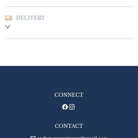
DELIVERY
Postage and packing :- £16.00 UK - Special 
Delivery

£20.00 Europe

£30.00 Outside Europe.
UK
:
£16
EU
:
£20
WORLD
:
£30
USA
:
£30
CONNECT
CONTACT