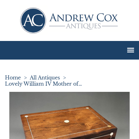
Home
>
All Antiques
>
Lovely William IV Mother of Pearl Inlay Jewel Box