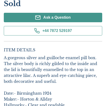
Sold
Ask a Question
+44 7872 529197
ITEM DETAILS
A gorgeous silver and guilloche enamel pill box. 
The silver body is richly gilded to the inside and 
the lid is beautifully enamelled to the top in an 
attractive lilac. A superb and eye-catching piece, 
both decorative and useful. 

Date:- Birmingham 1924

Maker:- Horton & Allday 

Hallmarks:- Clear and readable