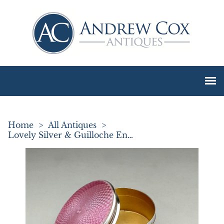
Home
>
All Antiques
>
Lovely Silver & Guilloche Enamel Pill Box