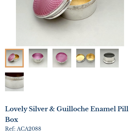
Lovely Silver & Guilloche Enamel Pill
Box
Ref:
ACA2088