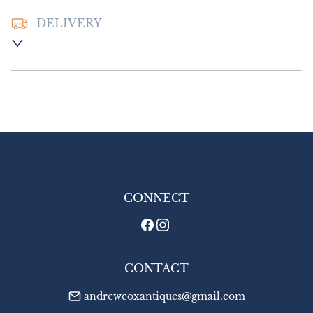
DELIVERY
Postage and packing:- £10.00 UK - Special 
Delivery

£18.00 Europe

£24.00 Outside Europe
UK
:
£10
EU
:
£18
WORLD
:
£24
USA
:
£24
CONNECT
CONTACT
andrewcoxantiques@gmail.com