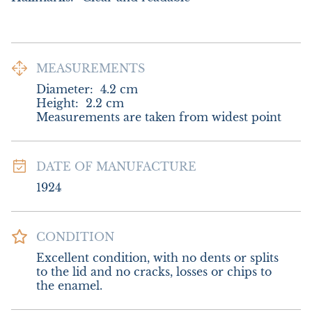
MEASUREMENTS
Diameter:
4.2
cm
Height:
2.2
cm
Measurements are taken from widest point
DATE OF MANUFACTURE
1924
CONDITION
Excellent condition, with no dents or splits 
to the lid and no cracks, losses or chips to 
the enamel.