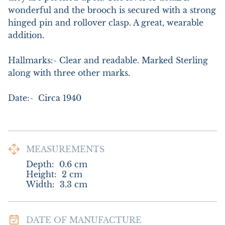
wonderful and the brooch is secured with a strong 
hinged pin and rollover clasp. A great, wearable 
addition.

Hallmarks:- Clear and readable. Marked Sterling 
along with three other marks.

Date:-  Circa 1940
MEASUREMENTS
Depth:
0.6
cm
Height:
2
cm
Width:
3.3
cm
DATE OF MANUFACTURE