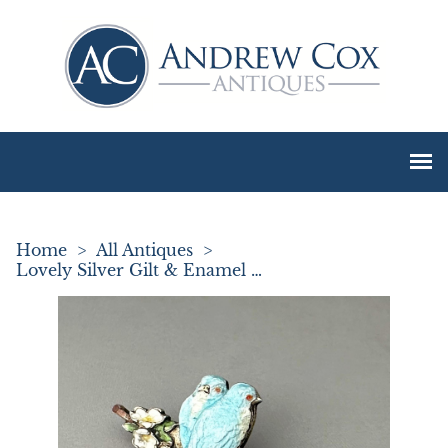
Home
>
All Antiques
>
Lovely Silver Gilt & Enamel Loving Bird Brooch