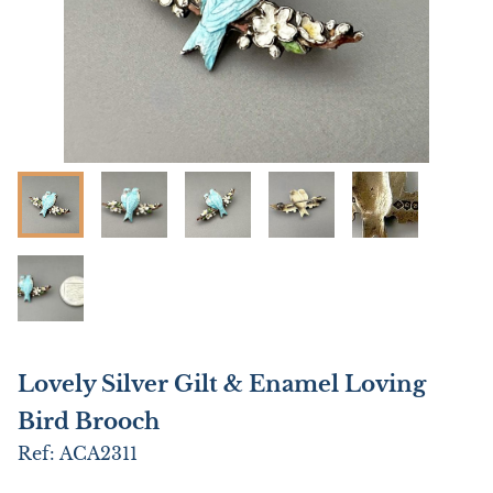
Lovely Silver Gilt & Enamel Loving
Bird Brooch
Ref:
ACA2311