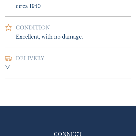
circa 1940
CONDITION
Excellent, with no damage.
DELIVERY
Postage and packing :- £10.00 UK - Royal 
Mail Special Delivery

£18.00 Europe

£22.00 Outside Europe  (USA will require 
an additional 10% tariff charge)
UK
:
£10
EU
:
£18
WORLD
:
£22
CONNECT
USA
:
£22