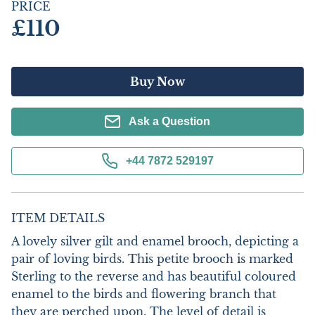
PRICE
£110
Buy Now
Ask a Question
+44 7872 529197
ITEM DETAILS
A lovely silver gilt and enamel brooch, depicting a 
pair of loving birds. This petite brooch is marked 
Sterling to the reverse and has beautiful coloured 
enamel to the birds and flowering branch that 
they are perched upon. The level of detail is 