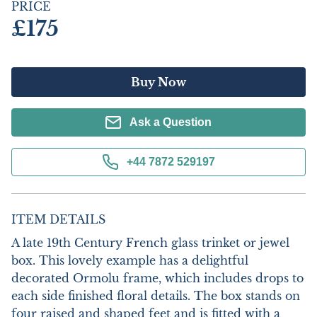
PRICE
£175
Buy Now
Ask a Question
+44 7872 529197
ITEM DETAILS
A late 19th Century French glass trinket or jewel 
box. This lovely example has a delightful 
decorated Ormolu frame, which includes drops to 
each side finished floral details. The box stands on 
four raised and shaped feet and is fitted with a 