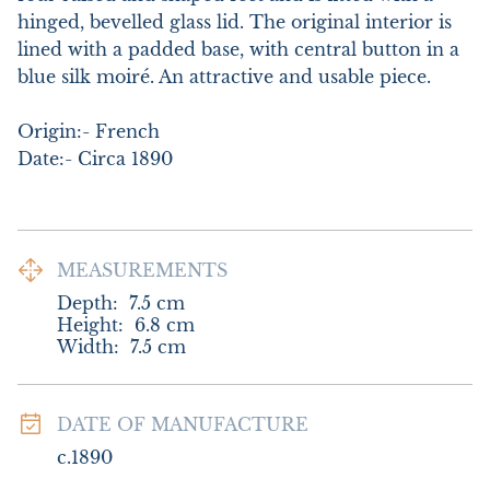
hinged, bevelled glass lid. The original interior is 
lined with a padded base, with central button in a 
blue silk moiré. An attractive and usable piece. 

Origin:- French

Date:- Circa 1890
MEASUREMENTS
Depth:
7.5
cm
Height:
6.8
cm
Width:
7.5
cm
DATE OF MANUFACTURE
c.1890