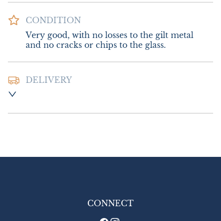
CONDITION
Very good, with no losses to the gilt metal 
and no cracks or chips to the glass.
DELIVERY
Postage and packing:- £12.00 UK - Special 
Delivery

£18.00 Europe

£24.00 Outside Europe
UK
:
£12
EU
:
£18
WORLD
:
£24
USA
:
£24
CONNECT