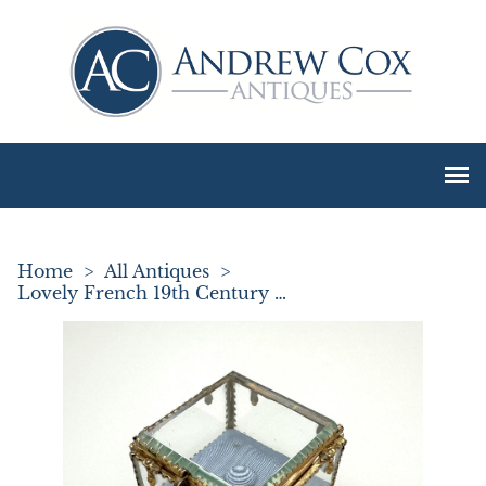
Home
>
All Antiques
>
Lovely French 19th Century Ormolu Trinket / Jewel Box