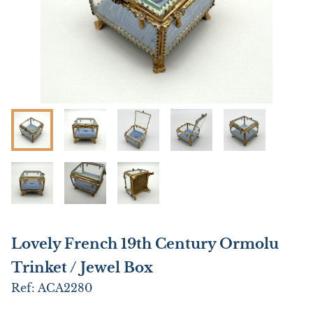
Lovely French 19th Century Ormolu
Trinket / Jewel Box
Ref:
ACA2280