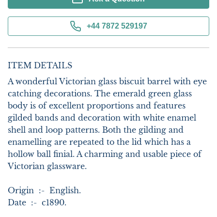
+44 7872 529197
ITEM DETAILS
A wonderful Victorian glass biscuit barrel with eye 
catching decorations. The emerald green glass 
body is of excellent proportions and features 
gilded bands and decoration with white enamel 
shell and loop patterns. Both the gilding and 
enamelling are repeated to the lid which has a 
hollow ball finial. A charming and usable piece of 
Victorian glassware. 

Origin  :-  English.

Date  :-  c1890.