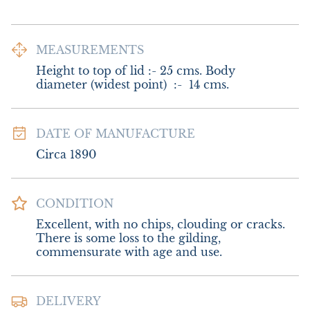
MEASUREMENTS
Height to top of lid :- 25 cms. Body 
diameter (widest point)  :-  14 cms.
DATE OF MANUFACTURE
Circa 1890
CONDITION
Excellent, with no chips, clouding or cracks. 
There is some loss to the gilding, 
commensurate with age and use.
DELIVERY