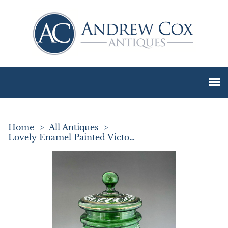
Home
>
All Antiques
>
Lovely Enamel Painted Victorian Glass Biscuit Barrel