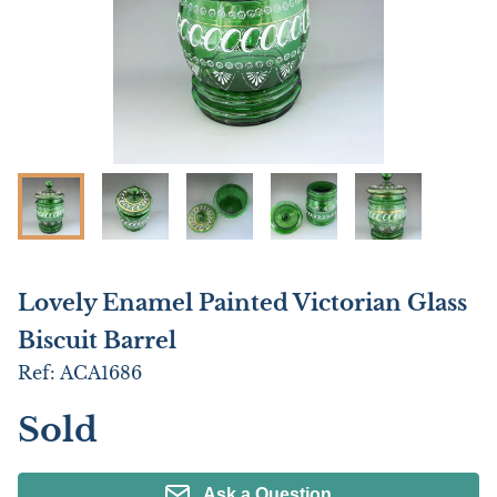
Lovely Enamel Painted Victorian Glass
Biscuit Barrel
Ref:
ACA1686
Sold
Ask a Question