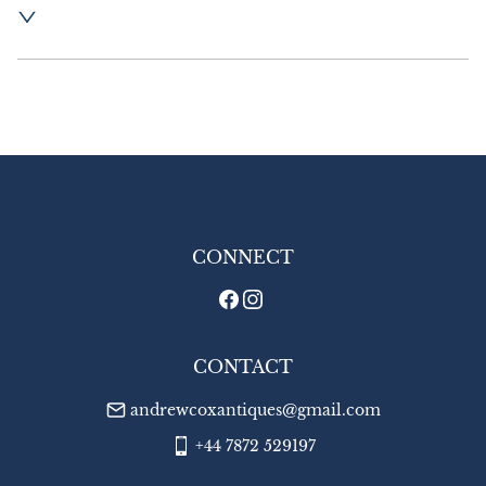
Postage and packing  :- £16.00 UK - Special 
Delivery

£26.00 Europe

£35.00 Outside Europe
UK
:
£16
EU
:
£26
WORLD
:
£35
USA
:
£35
CONNECT
CONTACT
andrewcoxantiques@gmail.com
+44 7872 529197