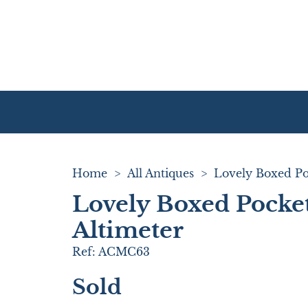
Home
>
All Antiques
>
Lovely Boxed Pocke
Altimeter
Ref:
ACMC63
Sold