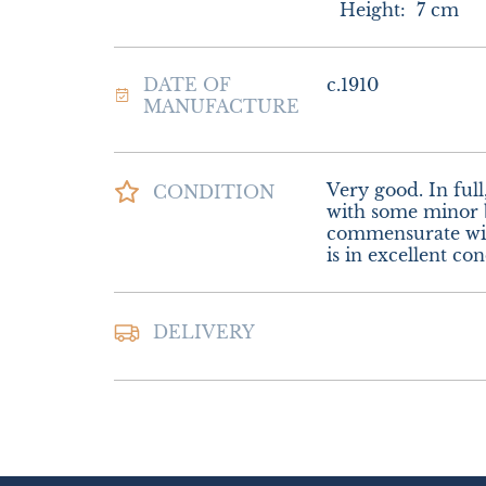
Height:
7
cm
DATE OF
c.1910
MANUFACTURE
Very good. In full
CONDITION
with some minor b
commensurate with
is in excellent con
Postage and packi
DELIVERY
Special Delivery.

£16.00 Europe.

£22.00 Outside E
UK
:
£8
EU
:
£16