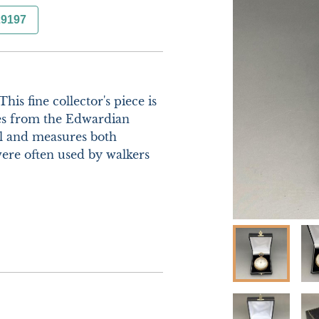
29197
is fine collector's piece is 
es from the Edwardian 
al and measures both 
ere often used by walkers 