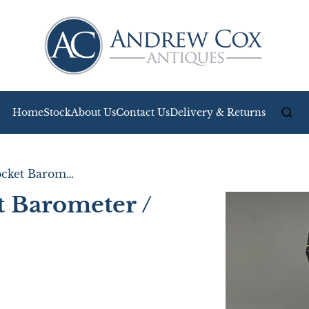
Home
Stock
About Us
Contact Us
Delivery & Returns
Lovely Boxed Pocket Barometer / Altimeter
t Barometer /