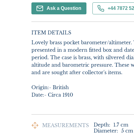
Ask a Question
+44 7872 5
ITEM DETAILS
Lovely brass pocket barometer/altimeter. Th
presented in a modern fitted box and dat
period. The case is brass, with silvered di
altitude and barometric pressure. These w
and are sought after collector's items.

Origin:- British

Date:- Circa 1910
Depth:
1.7
cm
MEASUREMENTS
Diameter:
5
cm