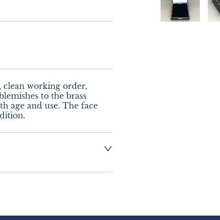
, clean working order, 
lemishes to the brass 
 age and use. The face 
dition.
ng:-  £8.00 UK - 
urope.