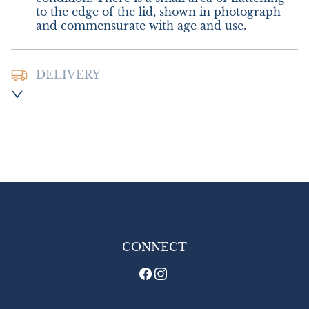
to the edge of the lid, shown in photograph 
and commensurate with age and use.
DELIVERY
Postage and packing :- £12.00 UK - Special 
Delivery

£20.00 Europe

£28.00 Outside Europe
UK
:
£12
EU
:
£20
WORLD
:
£28
USA
:
£28
CONNECT