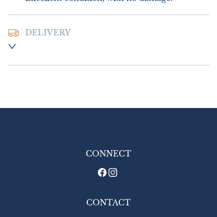
DELIVERY
Postage and packing :- £8.00 UK - Special 
Delivery

£18.00 Europe

£20.00 Outside Europe
UK
:
£8
EU
:
£18
WORLD
:
£20
USA
:
£20
CONNECT
CONTACT