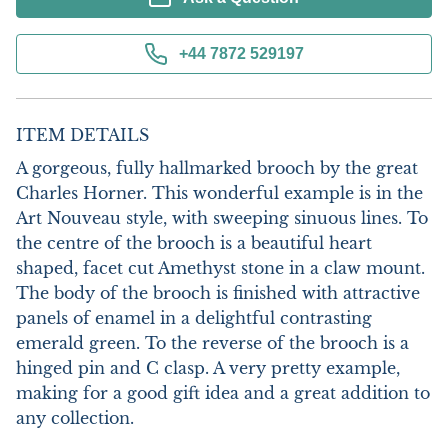
+44 7872 529197
ITEM DETAILS
A gorgeous, fully hallmarked brooch by the great 
Charles Horner. This wonderful example is in the 
Art Nouveau style, with sweeping sinuous lines. To 
the centre of the brooch is a beautiful heart 
shaped, facet cut Amethyst stone in a claw mount. 
The body of the brooch is finished with attractive 
panels of enamel in a delightful contrasting 
emerald green. To the reverse of the brooch is a 
hinged pin and C clasp. A very pretty example, 
making for a good gift idea and a great addition to 
any collection.
