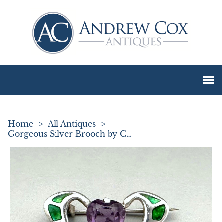
Home
>
All Antiques
>
Gorgeous Silver Brooch by Charles Horner