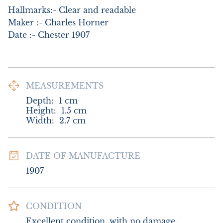
Hallmarks:- Clear and readable

Maker :- Charles Horner

Date :- Chester 1907
MEASUREMENTS
Depth:
1
cm
Height:
1.5
cm
Width:
2.7
cm
DATE OF MANUFACTURE
1907
CONDITION
Excellent condition, with no damage.