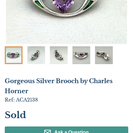
Gorgeous Silver Brooch by Charles
Horner
Ref:
ACA2138
Sold
Ask a Question