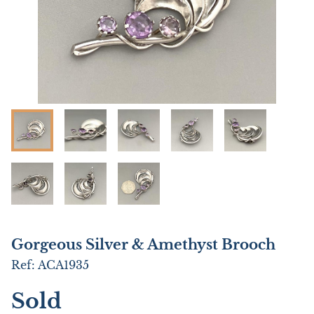
Gorgeous Silver & Amethyst Brooch
Ref:
ACA1935
Sold