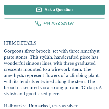
Ask a Question
+44 7872 529197
ITEM DETAILS
Gorgeous silver brooch, set with three Amethyst 
paste stones. This stylish, handcrafted piece has 
wonderful sinuous lines, with three graduated 
crescents mounted to a wirework stem. The 
amethysts represent flowers of a climbing plant, 
with its tendrils entwined along the stem. The 
brooch is secured via a strong pin and 'C' clasp. A 
stylish and good sized piece.

Hallmarks:- Unmarked, tests as silver
