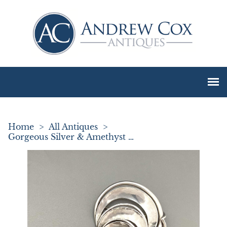
Home
>
All Antiques
>
Gorgeous Silver & Amethyst Brooch