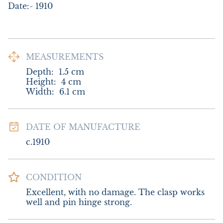
Date:- 1910
MEASUREMENTS
Depth:
1.5
cm
Height:
4
cm
Width:
6.1
cm
DATE OF MANUFACTURE
c.1910
CONDITION
Excellent, with no damage. The clasp works 
well and pin hinge strong.