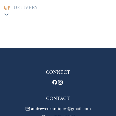
DELIVERY
Postage and packing:- £8.00 UK - Special 
Delivery

£14.00 Europe

£16.00 Outside Europe
UK
:
£8
EU
:
£14
WORLD
:
£16
USA
:
£16
CONNECT
CONTACT
andrewcoxantiques@gmail.com