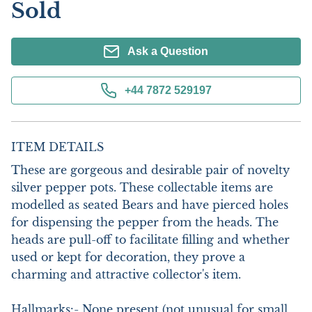
Sold
Ask a Question
+44 7872 529197
ITEM DETAILS
These are gorgeous and desirable pair of novelty 
silver pepper pots. These collectable items are 
modelled as seated Bears and have pierced holes 
for dispensing the pepper from the heads. The 
heads are pull-off to facilitate filling and whether 
used or kept for decoration, they prove a 
charming and attractive collector's item. 

Hallmarks:- None present (not unusual for small 