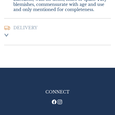
blemishes, commensurate with age and use 
and only mentioned for completeness.
DELIVERY
Postage and packing :- £8.00 UK - Special 
Delivery

£16.00 Europe

£22.00 Outside Europe
UK
:
£8
EU
:
£16
WORLD
:
£22
USA
:
£22
CONNECT