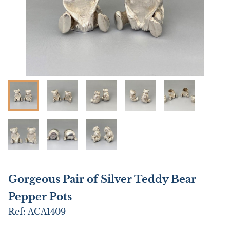
Gorgeous Pair of Silver Teddy Bear
Pepper Pots
Ref:
ACA1409