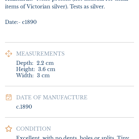
items of Victorian silver). Tests as silver.

Date:- c1890
MEASUREMENTS
Depth:
2.2
cm
Height:
3.6
cm
Width:
3
cm
DATE OF MANUFACTURE
c.1890
CONDITION
Excellent, with no dents, holes or splits. Tiny 