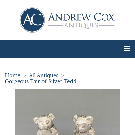
Home
>
All Antiques
>
Gorgeous Pair of Silver Teddy Bear Pepper Pots