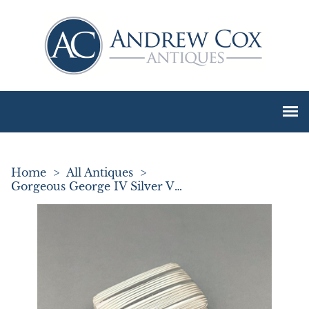
Home
>
All Antiques
>
Gorgeous George IV Silver Vinaigrette