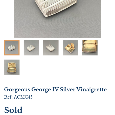
Gorgeous George IV Silver Vinaigrette
Ref:
ACMC45
Sold