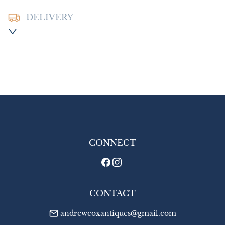
DELIVERY
Postage and Packing:- £8.00 UK

£14.00:- Europe

£18.00:- Outside Europe
UK
:
£8
EU
:
£14
WORLD
:
£18
USA
:
£18
CONNECT
CONTACT
andrewcoxantiques@gmail.com