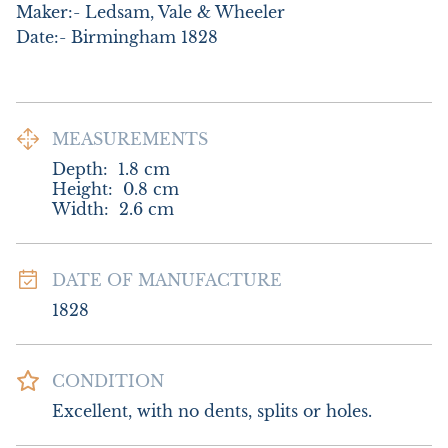
Maker:- Ledsam, Vale & Wheeler

Date:- Birmingham 1828
MEASUREMENTS
Depth:
1.8
cm
Height:
0.8
cm
Width:
2.6
cm
DATE OF MANUFACTURE
1828
CONDITION
Excellent, with no dents, splits or holes.