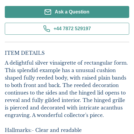
Ask a Question
+44 7872 529197
ITEM DETAILS
A delightful silver vinaigrette of rectangular form. 
This splendid example has a unusual cushion 
shaped fully reeded body, with raised plain bands 
to both front and back. The reeded decoration 
continues to the sides and the hinged lid opens to 
reveal and fully gilded interior. The hinged grille 
is pierced and decorated with intricate acanthus 
engraving. A wonderful collector's piece.

Hallmarks:- Clear and readable
