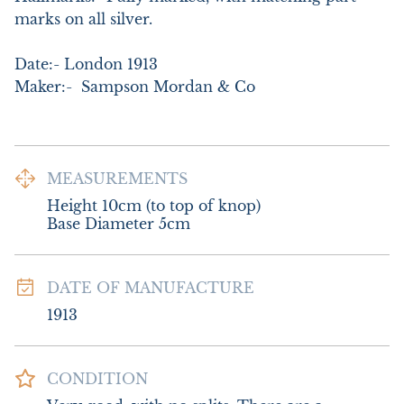
marks on all silver. 

Date:- London 1913

Maker:-  Sampson Mordan & Co
MEASUREMENTS
Height 10cm (to top of knop)

Base Diameter 5cm
DATE OF MANUFACTURE
1913
CONDITION