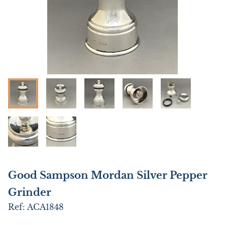
Good Sampson Mordan Silver Pepper
Grinder
Ref:
ACA1848