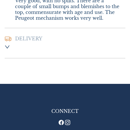
Very good, with no splits. There are a 
couple of small bumps and blemishes to the 
top, commensurate with age and use. The 
Peugeot mechanism works very well.
DELIVERY
Postage and Packing:-  £8.00 UK - Special 
Delivery

£18.00 Europe

£26.00 Outside Europe
UK
:
£8
EU
:
£18
WORLD
:
£26
USA
:
£26
CONNECT