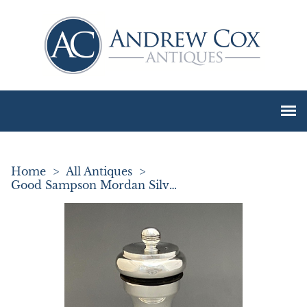
Home
>
All Antiques
>
Good Sampson Mordan Silver Pepper Grinder