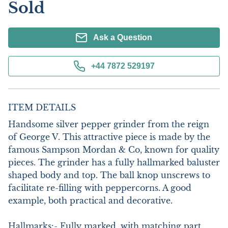
Sold
Ask a Question
+44 7872 529197
ITEM DETAILS
Handsome silver pepper grinder from the reign 
of George V. This attractive piece is made by the 
famous Sampson Mordan & Co, known for quality 
pieces. The grinder has a fully hallmarked baluster 
shaped body and top. The ball knop unscrews to 
facilitate re-filling with peppercorns. A good 
example, both practical and decorative.

Hallmarks:- Fully marked, with matching part 