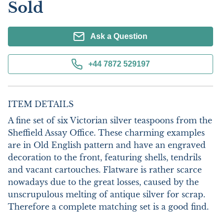
Sold
Ask a Question
+44 7872 529197
ITEM DETAILS
A fine set of six Victorian silver teaspoons from the 
Sheffield Assay Office. These charming examples 
are in Old English pattern and have an engraved 
decoration to the front, featuring shells, tendrils 
and vacant cartouches. Flatware is rather scarce 
nowadays due to the great losses, caused by the 
unscrupulous melting of antique silver for scrap. 
Therefore a complete matching set is a good find. 
