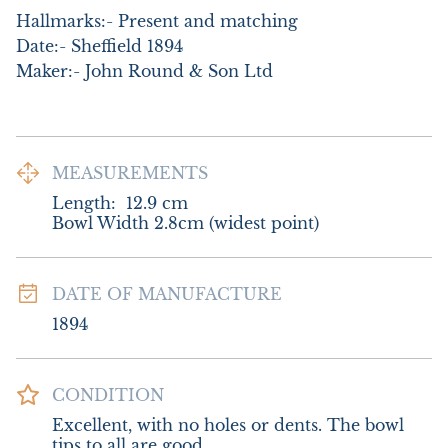
Hallmarks:- Present and matching

Date:- Sheffield 1894

Maker:- John Round & Son Ltd
MEASUREMENTS
Length:
12.9
cm
Bowl Width 2.8cm (widest point)
DATE OF MANUFACTURE
1894
CONDITION
Excellent, with no holes or dents. The bowl 
tips to all are good.