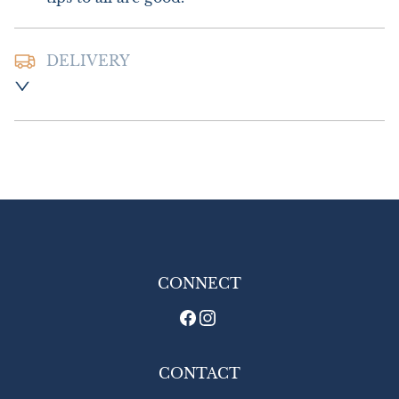
DELIVERY
Postage and packing :- £8.00 UK - Special 
Delivery

£16.00 Europe

£26.00 Outside Europe
UK
:
£8
EU
:
£16
WORLD
:
£26
USA
:
£26
CONNECT
CONTACT