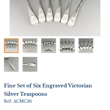
Fine Set of Six Engraved Victorian
Silver Teaspoons
Ref:
ACMC36