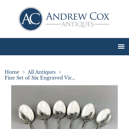
Home
>
All Antiques
>
Fine Set of Six Engraved Victorian Silver Teaspoons