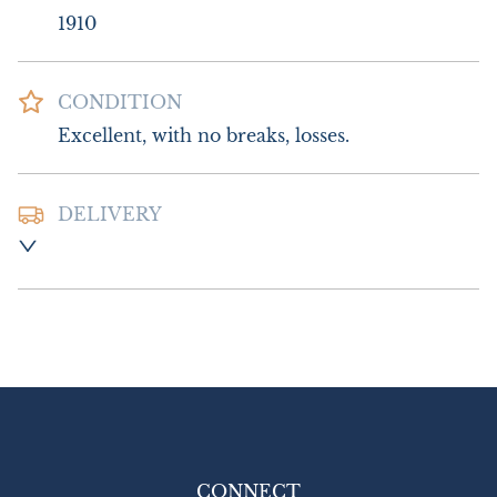
1910
CONDITION
Excellent, with no breaks, losses.
DELIVERY
Postage and packing:- £8.00 UK - Special 
Delivery

£16.00 Europe

£22.00 Outside Europe
UK
:
£8
EU
:
£16
WORLD
:
£22
USA
:
£22
CONNECT