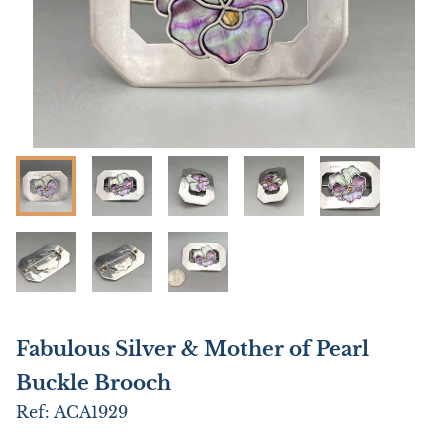
Fabulous Silver & Mother of Pearl
Buckle Brooch
Ref:
ACA1929