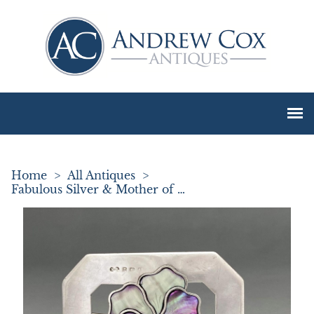
Home
>
All Antiques
>
Fabulous Silver & Mother of Pearl Buckle Brooch