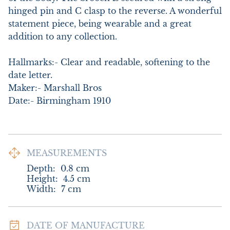
hinged pin and C clasp to the reverse. A wonderful 
statement piece, being wearable and a great 
addition to any collection. 

Hallmarks:- Clear and readable, softening to the 
date letter.

Maker:- Marshall Bros

Date:- Birmingham 1910
MEASUREMENTS
Depth:
0.8
cm
Height:
4.5
cm
Width:
7
cm
DATE OF MANUFACTURE