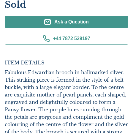
Sold
Ask a Question
+44 7872 529197
ITEM DETAILS
Fabulous Edwardian brooch in hallmarked silver. 
This striking piece is formed in the style of a belt 
buckle, with a large elegant border. To the centre 
are exquisite mother of pearl panels, each shaped, 
engraved and delightfully coloured to form a 
Pansy flower. The purple hues running through 
the petals are gorgeous and compliment the gold 
colouring of the centre of the flower and the silver 
of the body. The brooch is secured with a strong 