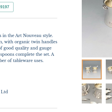
29197
 in the Art Nouveau style. 
, with organic twin handles 
of good quality and gauge 
spoons complete the set. A 
r of tableware uses. 

 Ltd