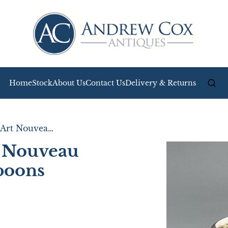
Home
Stock
About Us
Contact Us
Delivery & Returns
Fabulous Pair of Art Nouveau Silver Salt Tubs & Spoons
t Nouveau
Spoons