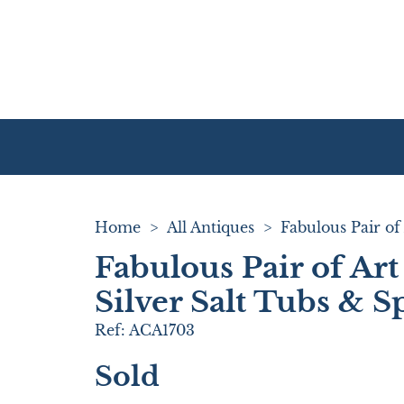
Home
>
All Antiques
>
Fabulous Pair of Ar
Silver Salt Tubs & 
Ref:
ACA1703
Sold