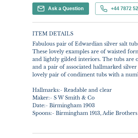
Ask a Question
+44 7872 5
ITEM DETAILS
Fabulous pair of Edwardian silver salt tubs
These lovely examples are of waisted form
and lightly gilded interiors. The tubs are 
and a pair of associated hallmarked silver 
lovely pair of condiment tubs with a numbe
Hallmarks:- Readable and clear

Maker:- S W Smith & Co

Date:- Birmingham 1903

Spoons:- Birmingham 1913, Adie Brothers