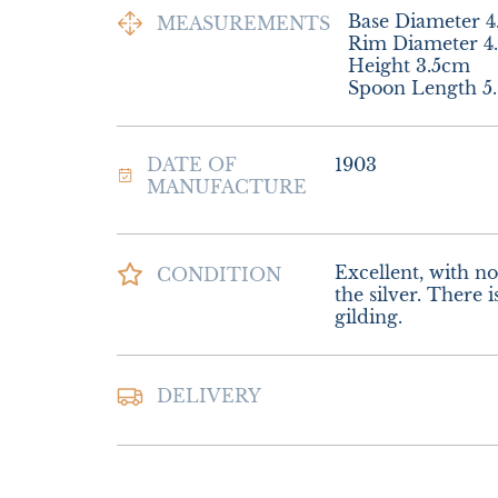
Base Diameter 4
MEASUREMENTS
Rim Diameter 4.
Height 3.5cm

Spoon Length 5
DATE OF
1903
MANUFACTURE
Excellent, with no 
CONDITION
the silver. There i
gilding.
Postage and packin
DELIVERY
Special Delivery

£18.00 Europe

£26.00 Outside E