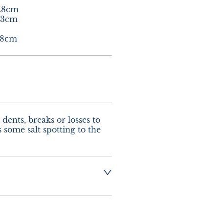
.8cm

3cm

.8cm
dents, breaks or losses to 
s some salt spotting to the 
g  :-  £8.00 UK - 
urope