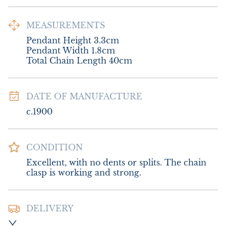
MEASUREMENTS
Pendant Height 3.3cm

Pendant Width 1.8cm

Total Chain Length 40cm
DATE OF MANUFACTURE
c.1900
CONDITION
Excellent, with no dents or splits. The chain 
clasp is working and strong.
DELIVERY
Postage and packing :- £8.00 UK - Special 