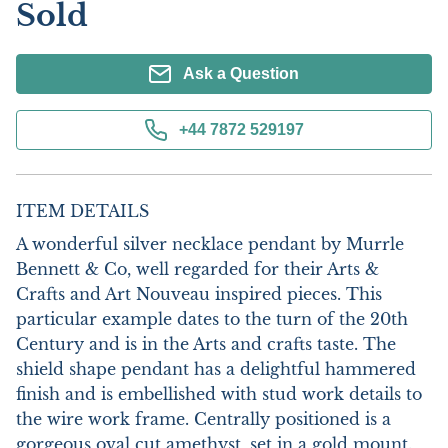
Sold
Ask a Question
+44 7872 529197
ITEM DETAILS
A wonderful silver necklace pendant by Murrle 
Bennett & Co, well regarded for their Arts & 
Crafts and Art Nouveau inspired pieces. This 
particular example dates to the turn of the 20th 
Century and is in the Arts and crafts taste. The 
shield shape pendant has a delightful hammered 
finish and is embellished with stud work details to 
the wire work frame. Centrally positioned is a 
gorgeous oval cut amethyst, set in a gold mount. 