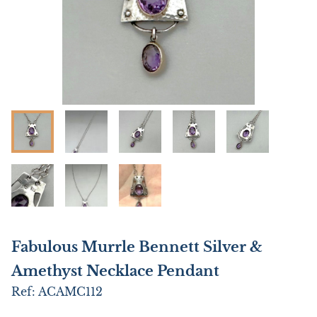
Fabulous Murrle Bennett Silver &
Amethyst Necklace Pendant
Ref:
ACAMC112