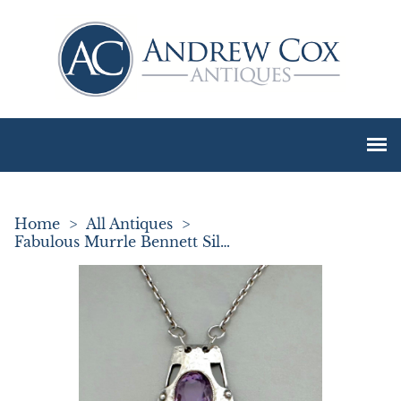
Home
>
All Antiques
>
Fabulous Murrle Bennett Silver & Amethyst Necklace Pendant