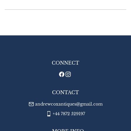
Delivery

£18.00 Europe

£24.00 Outside Europe
UK
:
£8
EU
:
£18
WORLD
:
£24
USA
:
£24
CONNECT
CONTACT
andrewcoxantiques@gmail.com
+44 7872 529197