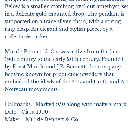
Below is a smaller matching oval cut amethyst, set 
in a delicate gold mounted drop. The pendant is 
supported on a trace silver chain, with a spring 
ring clasp. An elegant and stylish piece, by a 
collectable maker.

Murrle Bennett & Co. was active from the late 
19th century to the early 20th century. Founded 
by Ernst Murrle and J.B. Bennett, the company 
became known for producing jewellery that 
embodied the ideals of the Arts and Crafts and Art 
Nouveau movements.

Hallmarks:- Marked 950 along with makers mark

Date:- Circa 1900

Maker:- Murrle Bennett & Co.