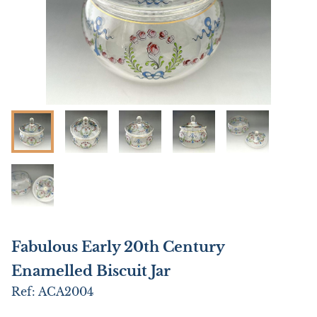
Fabulous Early 20th Century
Enamelled Biscuit Jar
Ref:
ACA2004