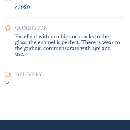
c.1920
CONDITION
Excellent with no chips or cracks to the 
glass, the enamel is perfect. There is wear to 
the gilding, commensurate with age and 
use.
DELIVERY
Postage and Packing:- £16.00 UK - Special 
Delivery

£28.00 Europe

£45.00 Outside Europe
UK
:
£16
EU
:
£28