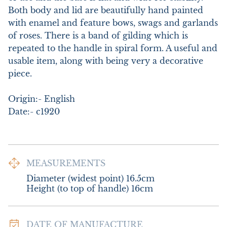
Both body and lid are beautifully hand painted 
with enamel and feature bows, swags and garlands 
of roses. There is a band of gilding which is 
repeated to the handle in spiral form. A useful and 
usable item, along with being very a decorative 
piece.

Origin:- English

Date:- c1920
MEASUREMENTS
Diameter (widest point) 16.5cm

Height (to top of handle) 16cm
DATE OF MANUFACTURE