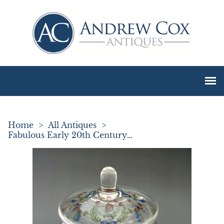
Home
>
All Antiques
>
Fabulous Early 20th Century Enamelled Biscuit Jar