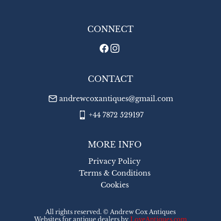
WORLD
:
£45
USA
:
£45
CONNECT
CONTACT
andrewcoxantiques@gmail.com
+44 7872 529197
MORE INFO
Privacy Policy
Terms & Conditions
Cookies
All rights reserved. ©
Andrew Cox Antiques
Websites for antique dealers
by
LoveAntiques.com