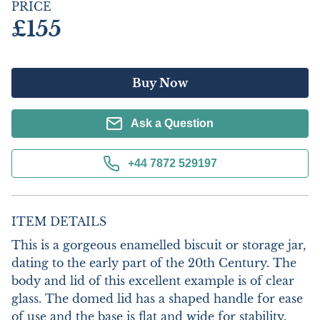
PRICE
£155
Buy Now
Ask a Question
+44 7872 529197
ITEM DETAILS
This is a gorgeous enamelled biscuit or storage jar, 
dating to the early part of the 20th Century. The 
body and lid of this excellent example is of clear 
glass. The domed lid has a shaped handle for ease 
of use and the base is flat and wide for stability. 