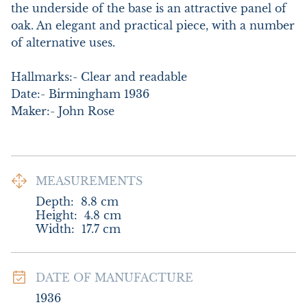
the underside of the base is an attractive panel of 
oak. An elegant and practical piece, with a number 
of alternative uses. 

Hallmarks:- Clear and readable

Date:- Birmingham 1936

Maker:- John Rose
MEASUREMENTS
Depth:
8.8
cm
Height:
4.8
cm
Width:
17.7
cm
DATE OF MANUFACTURE
1936