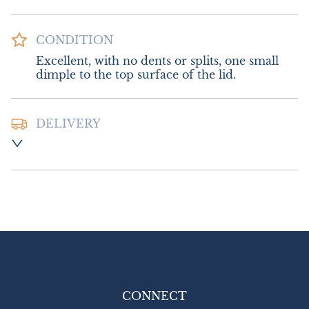
CONDITION
Excellent, with no dents or splits, one small 
dimple to the top surface of the lid.
DELIVERY
Postage & Packing :- £12.00 UK - Special 
Delivery.

£22.00 Europe

£28.00 Outside Europe
UK
:
£12
EU
:
£22
WORLD
:
£28
USA
:
£28
CONNECT