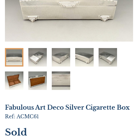
Fabulous Art Deco Silver Cigarette Box
Ref:
ACMC61
Sold