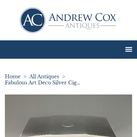
Home
>
All Antiques
>
Fabulous Art Deco Silver Cigarette Box