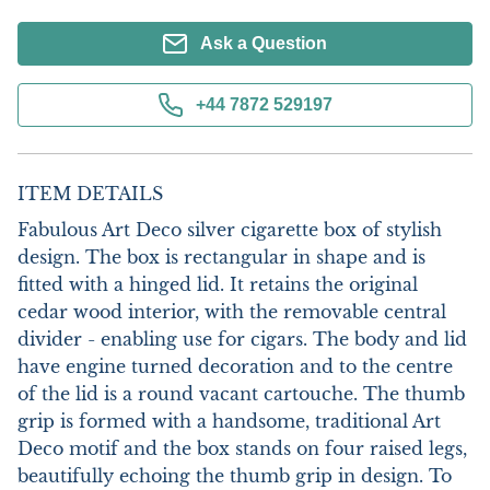
Ask a Question
+44 7872 529197
ITEM DETAILS
Fabulous Art Deco silver cigarette box of stylish 
design. The box is rectangular in shape and is 
fitted with a hinged lid. It retains the original 
cedar wood interior, with the removable central 
divider - enabling use for cigars. The body and lid 
have engine turned decoration and to the centre 
of the lid is a round vacant cartouche. The thumb 
grip is formed with a handsome, traditional Art 
Deco motif and the box stands on four raised legs, 
beautifully echoing the thumb grip in design. To 