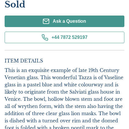
Sold
Ask a Question
+44 7872 529197
ITEM DETAILS
This is an exquisite example of late 19th Century 
Venetian glass. This wonderful Tazza is of Vaseline 
glass in a pastel blue and white colourway and is 
likely to originate from the Salviati glass house in 
Venice. The bowl, hollow blown stem and foot are 
all of wrythen form, with the stem also having the 
addition of three clear glass lion masks. The bowl 
is dished with a turned over rim and the domed 
foot is folded with a broken pontil mark to the 