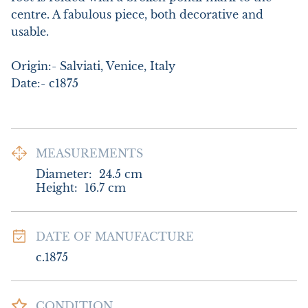
centre. A fabulous piece, both decorative and 
usable.

Origin:- Salviati, Venice, Italy

Date:- c1875
MEASUREMENTS
Diameter:
24.5
cm
Height:
16.7
cm
DATE OF MANUFACTURE
c.1875
CONDITION