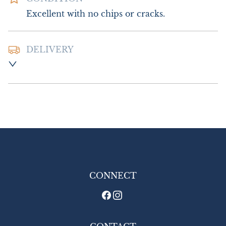
Excellent with no chips or cracks.
DELIVERY
Postage and Packing:- £20.00 UK - Special 
Delivery

£30.00 Europe

£45.00 Outside Europe
UK
:
£20
EU
:
£30
WORLD
:
£45
USA
:
£45
CONNECT