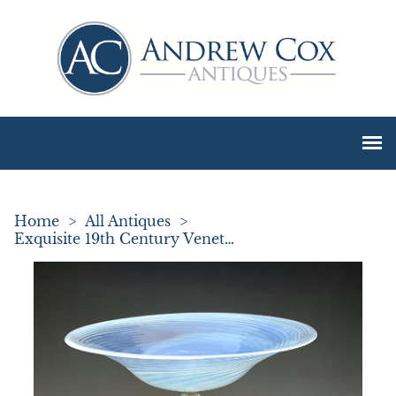
Home
>
All Antiques
>
Exquisite 19th Century Venetian Vaseline Glass Tazza