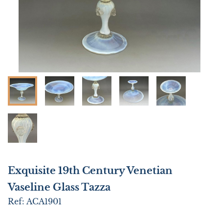
Exquisite 19th Century Venetian
Vaseline Glass Tazza
Ref:
ACA1901