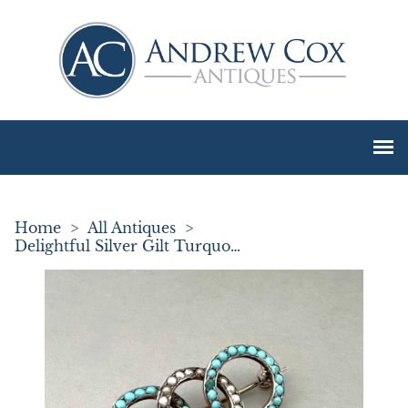
Home
>
All Antiques
>
Delightful Silver Gilt Turquoise & Pearl Brooch