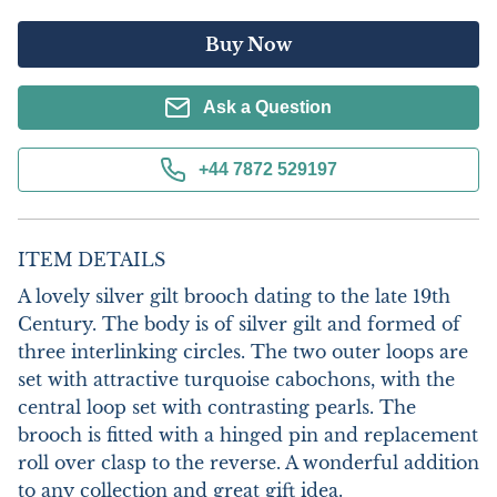
Buy Now
Ask a Question
+44 7872 529197
ITEM DETAILS
A lovely silver gilt brooch dating to the late 19th 
Century. The body is of silver gilt and formed of 
three interlinking circles. The two outer loops are 
set with attractive turquoise cabochons, with the 
central loop set with contrasting pearls. The 
brooch is fitted with a hinged pin and replacement 
roll over clasp to the reverse. A wonderful addition 
to any collection and great gift idea.
