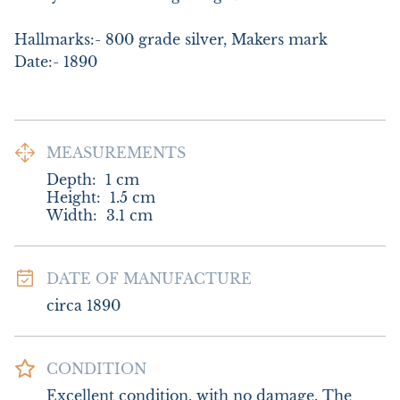
Hallmarks:- 800 grade silver, Makers mark

Date:- 1890
MEASUREMENTS
Depth:
1
cm
Height:
1.5
cm
Width:
3.1
cm
DATE OF MANUFACTURE
circa 1890
CONDITION
Excellent condition, with no damage. The 