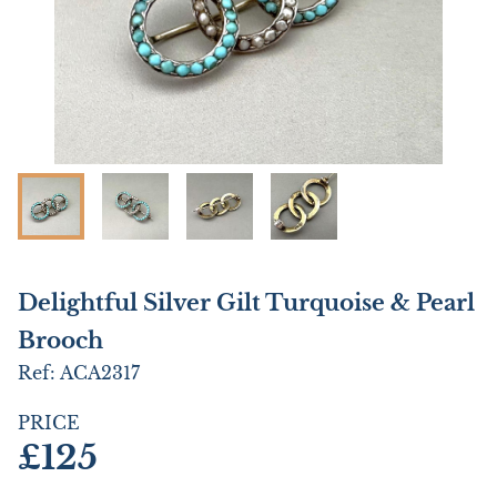
Delightful Silver Gilt Turquoise & Pearl
Brooch
Ref:
ACA2317
PRICE
£125