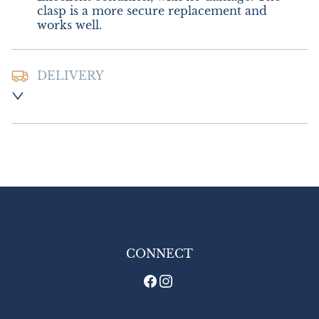
clasp is a more secure replacement and 
works well.
DELIVERY
Postage and packing:- £10.00 UK - Royal 
Mail Special Delivery, with display box 
included.

£18.00 Europe

£22.00 Outside Europe (USA will require an 
additional 10% tariff charge)
UK
:
£10
EU
:
£18
WORLD
:
£22
CONNECT
USA
:
£22