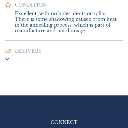
CONDITION
Excellent, with no holes, dents or splits. 
There is some shadowing caused from heat 
in the annealing process, which is part of 
manufacture and not damage.
DELIVERY
Postage and Packing:-  £8.00 UK - Special 
Delivery

£16.00 Europe

£26.00 Outside Europe
UK
:
£8
EU
:
£16
WORLD
:
£26
USA
:
£26
CONNECT