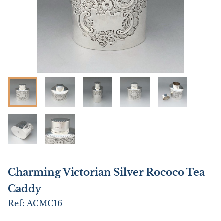
Charming Victorian Silver Rococo Tea
Caddy
Ref:
ACMC16