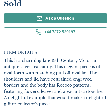
Sold
Ask a Question
+44 7872 529197
ITEM DETAILS
This is a charming late 19th Century Victorian 
antique silver tea caddy. This elegant piece is of 
oval form with matching pull off oval lid. The 
shoulders and lid have restrained engraved 
borders and the body has Rococo patterns, 
featuring flowers, leaves and a vacant cartouche.  
A delightful example that would make a delightful 
gift or collector's piece.
