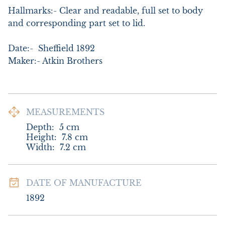
Hallmarks:- Clear and readable, full set to body 
and corresponding part set to lid.

Date:-  Sheffield 1892

Maker:- Atkin Brothers
MEASUREMENTS
Depth:
5
cm
Height:
7.8
cm
Width:
7.2
cm
DATE OF MANUFACTURE
1892