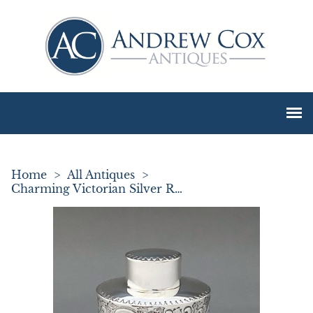
Home
>
All Antiques
>
Charming Victorian Silver Rococo Tea Caddy