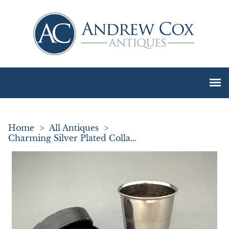
Home
>
All Antiques
>
Charming Silver Plated Collapsible Stirrup Cup