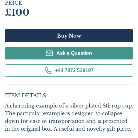
PRICE
£100
Buy Now
Ask a Question
+44 7872 529197
ITEM DETAILS
A charming example of a silver plated Stirrup cup. 
The particular example is designed to collapse 
down for ease of transportation and is presented 
in the original box. A useful and novelty gift piece. 
