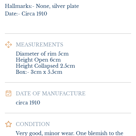
Hallmarks:- None, silver plate

Date:- Circa 1910
MEASUREMENTS
Diameter of rim 5cm

Height Open 6cm

Height Collapsed 2.5cm

Box:- 3cm x 5.5cm
DATE OF MANUFACTURE
circa 1910
CONDITION
Very good, minor wear. One blemish to the 