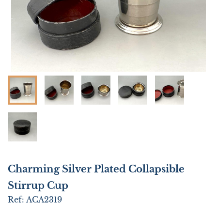
Charming Silver Plated Collapsible
Stirrup Cup
Ref:
ACA2319