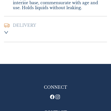
interior base, commensurate with age and 
use. Holds liquids without leaking.
DELIVERY
Postage and packing:- £10.00 UK - Royal 
Mail Special Delivery

£18.00 Europe

£24.00 Outside Europe (USA will require an 
additional 10% tariff charge)
UK
:
£10
EU
:
£18
WORLD
:
£24
CONNECT
USA
:
£24