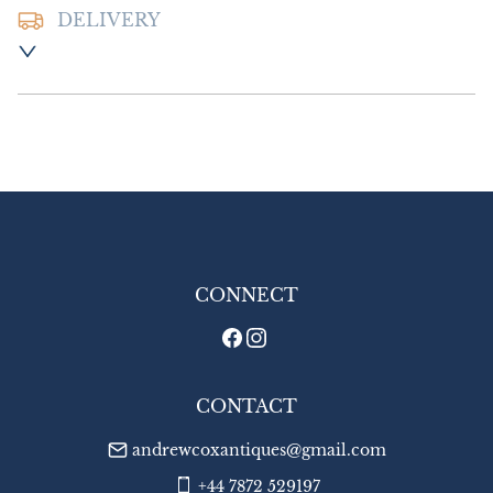
DELIVERY
Postage and packing :- £12.00 UK - Special 
Delivery

£20.00 Europe

£26.00 Outside Europe
UK
:
£12
EU
:
£20
WORLD
:
£26
USA
:
£26
CONNECT
CONTACT
andrewcoxantiques@gmail.com
+44 7872 529197