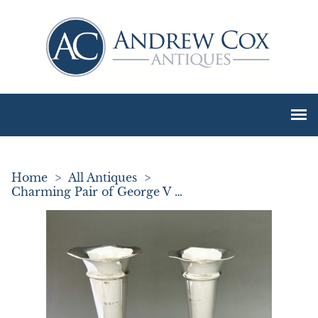
Home
>
All Antiques
>
Charming Pair of George V Silver Stem Vases