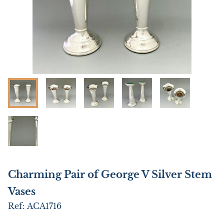
Charming Pair of George V Silver Stem
Vases
Ref:
ACA1716