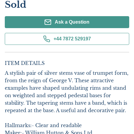
Sold
Ask a Question
+44 7872 529197
ITEM DETAILS
A stylish pair of silver stems vase of trumpet form, 
from the reign of George V. These attractive 
examples have shaped undulating rims and stand 
on weighted and stepped pedestal bases for 
stability. The tapering stems have a band, which is 
repeated at the base. A useful and decorative pair. 

Hallmarks:- Clear and readable

Maker:- William Hutton & Sons Ltd
