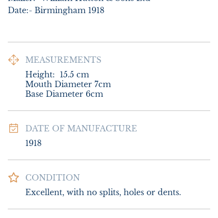
Date:- Birmingham 1918
MEASUREMENTS
Height:
15.5
cm
Mouth Diameter 7cm

Base Diameter 6cm
DATE OF MANUFACTURE
1918
CONDITION
Excellent, with no splits, holes or dents.