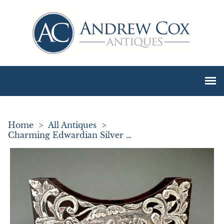
Home
>
All Antiques
>
Charming Edwardian Silver Mounted Letter Holder