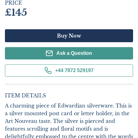
PRICE
£145
Buy Now
Ask a Question
+44 7872 529197
ITEM DETAILS
A charming piece of Edwardian silverware. This is 
a silver mounted post card or letter holder, in the 
Art Nouveau taste. The silver is pierced and 
features scrolling and floral motifs and is 
delightfully embossed to the centre with the words 