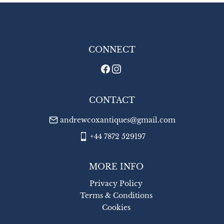
EU
:
£22
WORLD
:
£26
CONNECT
USA
:
£26
CONTACT
andrewcoxantiques@gmail.com
+44 7872 529197
MORE INFO
Privacy Policy
Terms & Conditions
Cookies