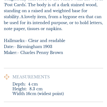
'Post Cards'. The body is of a dark stained wood, 
standing on a raised and weighted base for 
stability. A lovely item, from a bygone era that can 
be used for its intended purpose, or to hold letters, 
note paper, tissues or napkins. 

Hallmarks:- Clear and readable

Date:- Birmingham 1903

Maker:- Charles Penny Brown
MEASUREMENTS
Depth:
4
cm
Height:
8.3
cm
Width 16cm (widest point)