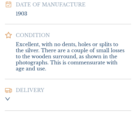
DATE OF MANUFACTURE
1903
CONDITION
Excellent, with no dents, holes or splits to 
the silver. There are a couple of small losses 
to the wooden surround, as shown in the 
photographs. This is commensurate with 
age and use.
DELIVERY
Postage and packing :- £12.00 UK - Royal 
Mail Special Delivery

£22.00 Europe

£26.00 Outside Europe (USA will require an 
additional 10% tariff charge)
UK
:
£12