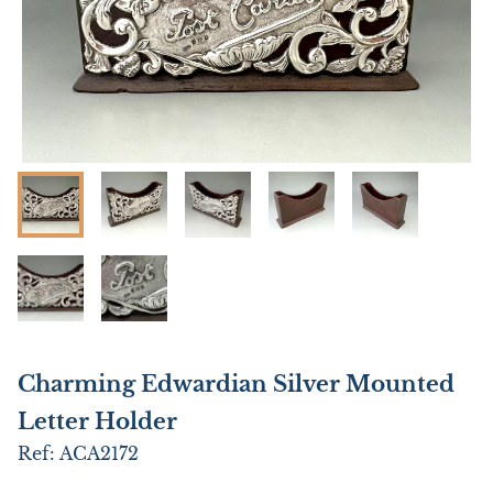
Charming Edwardian Silver Mounted
Letter Holder
Ref:
ACA2172