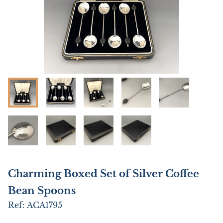
Charming Boxed Set of Silver Coffee
Bean Spoons
Ref:
ACA1795