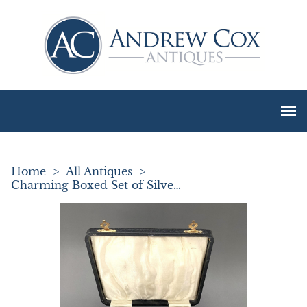
Home
>
All Antiques
>
Charming Boxed Set of Silver Coffee Bean Spoons