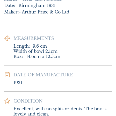
Date:- Birmingham 1931

Maker:- Arthur Price & Co Ltd
MEASUREMENTS
Length:
9.6
cm
Width of bowl 2.1cm

Box:- 14.6cm x 12.5cm
DATE OF MANUFACTURE
1931
CONDITION
Excellent, with no splits or dents. The box is 
lovely and clean.