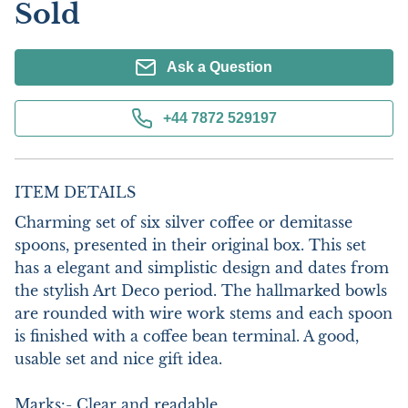
Sold
Ask a Question
+44 7872 529197
ITEM DETAILS
Charming set of six silver coffee or demitasse 
spoons, presented in their original box. This set 
has a elegant and simplistic design and dates from 
the stylish Art Deco period. The hallmarked bowls 
are rounded with wire work stems and each spoon 
is finished with a coffee bean terminal. A good, 
usable set and nice gift idea.

Marks:- Clear and readable
