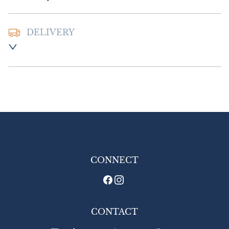
DELIVERY
Postage and packing :- £8.00 UK

£16.00 Europe

£26.00 Outside Europe
UK
:
£8
EU
:
£16
WORLD
:
£26
USA
:
£26
CONNECT
CONTACT