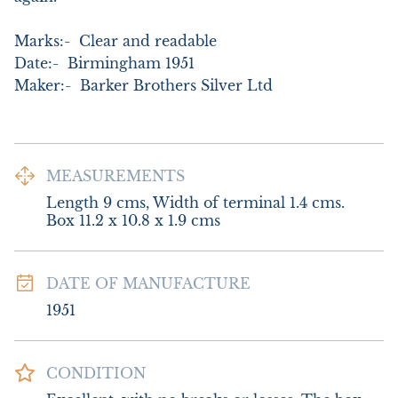
Marks:-  Clear and readable

Date:-  Birmingham 1951

Maker:-  Barker Brothers Silver Ltd
MEASUREMENTS
Length 9 cms, Width of terminal 1.4 cms. 
Box 11.2 x 10.8 x 1.9 cms
DATE OF MANUFACTURE
1951
CONDITION