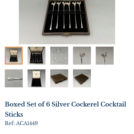
Boxed Set of 6 Silver Cockerel Cocktail
Sticks
Ref:
ACA1449