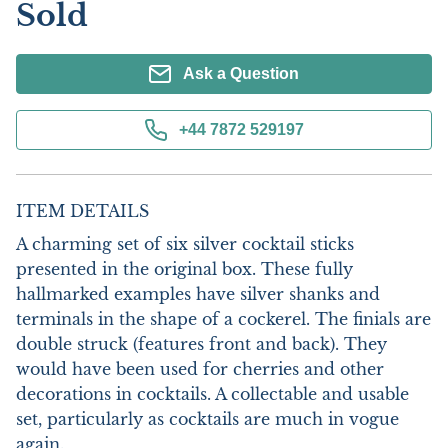
Sold
Ask a Question
+44 7872 529197
ITEM DETAILS
A charming set of six silver cocktail sticks 
presented in the original box. These fully 
hallmarked examples have silver shanks and 
terminals in the shape of a cockerel. The finials are 
double struck (features front and back). They 
would have been used for cherries and other 
decorations in cocktails. A collectable and usable 
set, particularly as cocktails are much in vogue 
again.
