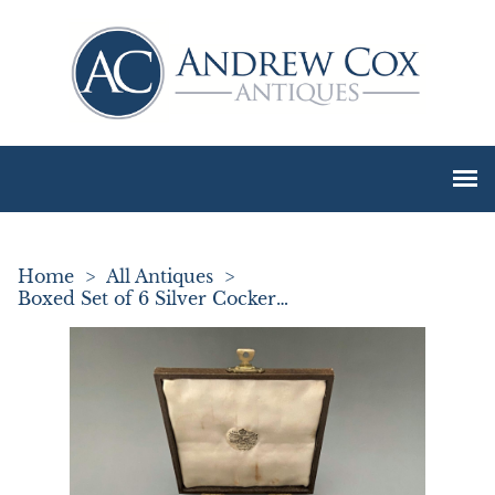
Home
>
All Antiques
>
Boxed Set of 6 Silver Cockerel Cocktail Sticks