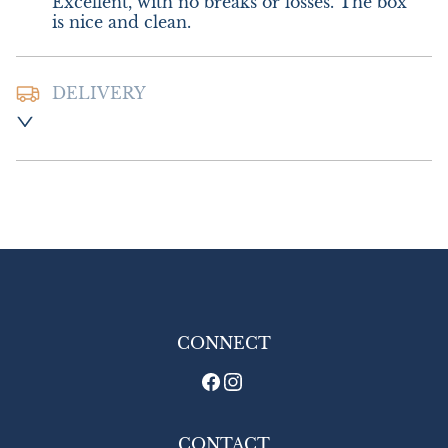
Excellent, with no breaks or losses. The box 
is nice and clean.
DELIVERY
Postage and packing:- £8.00 UK - Special 
Delivery

£16.00 Europe

£26.00 Outside Europe
UK
:
£8
EU
:
£16
WORLD
:
£26
USA
:
£26
CONNECT
CONTACT