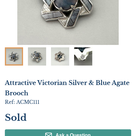
Attractive Victorian Silver & Blue Agate
Brooch
Ref:
ACMC111
Sold
Ask a Question