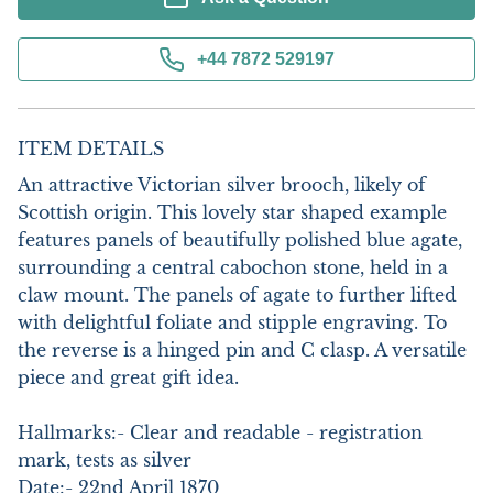
+44 7872 529197
ITEM DETAILS
An attractive Victorian silver brooch, likely of 
Scottish origin. This lovely star shaped example 
features panels of beautifully polished blue agate, 
surrounding a central cabochon stone, held in a 
claw mount. The panels of agate to further lifted 
with delightful foliate and stipple engraving. To 
the reverse is a hinged pin and C clasp. A versatile 
piece and great gift idea.

Hallmarks:- Clear and readable - registration 
mark, tests as silver

Date:- 22nd April 1870