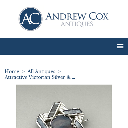
Home
>
All Antiques
>
Attractive Victorian Silver & Blue Agate Brooch