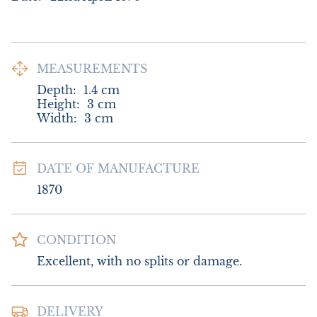
MEASUREMENTS
Depth:
1.4
cm
Height:
3
cm
Width:
3
cm
DATE OF MANUFACTURE
1870
CONDITION
Excellent, with no splits or damage.
DELIVERY