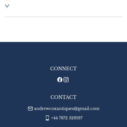
Postage and packing:- £8.00 UK - Special 
Delivery

£18.00 Europe

£20.00 Outside Europe
UK
:
£8
EU
:
£18
WORLD
:
£20
USA
:
£20
CONNECT
CONTACT
andrewcoxantiques@gmail.com
+44 7872 529197