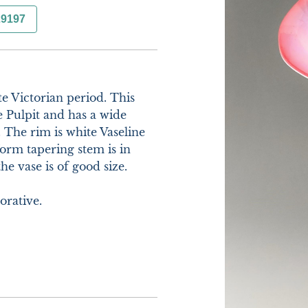
29197
te Victorian period. This 
 Pulpit and has a wide 
 The rim is white Vaseline 
rm tapering stem is in 
e vase is of good size.

rative. 
