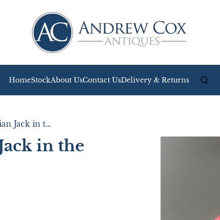
Home
Stock
About Us
Contact Us
Delivery & Returns
Attractive Victorian Jack in the Pulpit Glass Vase
Jack in the