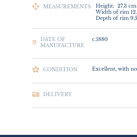
Height:
27.3
cm
MEASUREMENTS
Width of rim 12.
Depth of rim 9.
DATE OF
c.1880
MANUFACTURE
Excellent, with no
CONDITION
Postage and packi
DELIVERY
£25.00 Europe

£30.00 Outside E
UK
:
£15
EU
:
£25