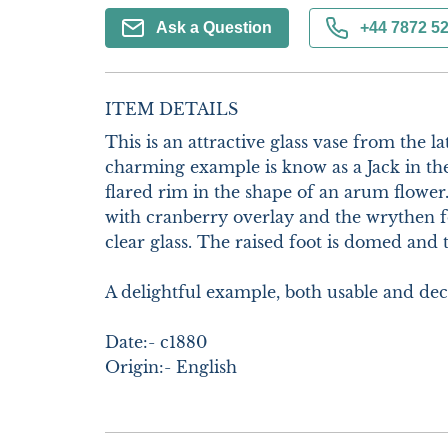
Ask a Question
+44 7872 5
ITEM DETAILS
This is an attractive glass vase from the la
charming example is know as a Jack in the
flared rim in the shape of an arum flower.
with cranberry overlay and the wrythen fo
clear glass. The raised foot is domed and th
A delightful example, both usable and deco
Date:- c1880

Origin:- English