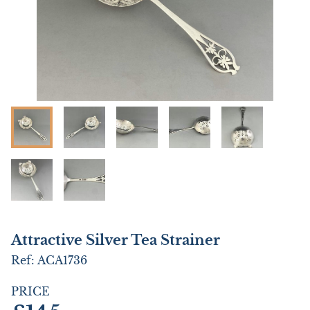
Attractive Silver Tea Strainer
Ref:
ACA1736
PRICE