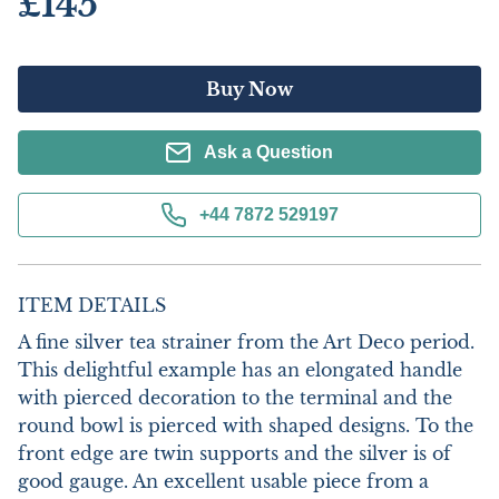
£145
Buy Now
Ask a Question
+44 7872 529197
ITEM DETAILS
A fine silver tea strainer from the Art Deco period. 
This delightful example has an elongated handle 
with pierced decoration to the terminal and the 
round bowl is pierced with shaped designs. To the 
front edge are twin supports and the silver is of 
good gauge. An excellent usable piece from a 