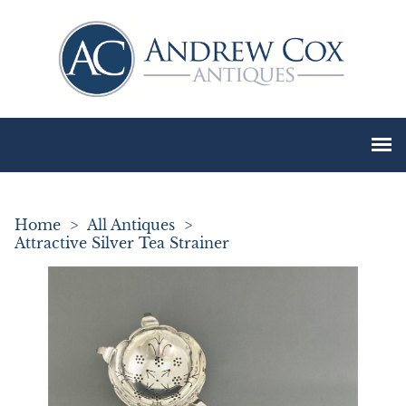
Home
>
All Antiques
>
Attractive Silver Tea Strainer