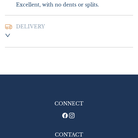
Excellent, with no dents or splits.
DELIVERY
Postage and Packing:- £10.00 UK - Special 
Delivery

£18.00 Europe

£24.00 Outside Europe
UK
:
£10
EU
:
£18
WORLD
:
£24
USA
:
£24
CONNECT
CONTACT