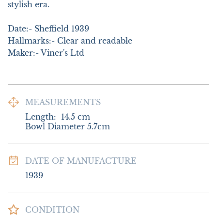
stylish era.

Date:- Sheffield 1939

Hallmarks:- Clear and readable

Maker:- Viner's Ltd
MEASUREMENTS
Length:
14.5
cm
Bowl Diameter 5.7cm
DATE OF MANUFACTURE
1939
CONDITION