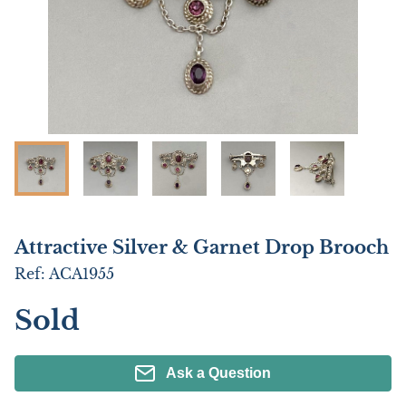
Attractive Silver & Garnet Drop Brooch
Ref:
ACA1955
Sold
Ask a Question