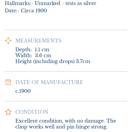
Hallmarks:- Unmarked - tests as silver

Date:- Circa 1900
MEASUREMENTS
Depth:
1.1
cm
Width:
3.6
cm
Height (including drops) 3.7cm
DATE OF MANUFACTURE
c.1900
CONDITION
Excellent condition, with no damage. The 
clasp works well and pin hinge strong.