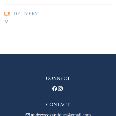
DELIVERY
Postage and packing:- £8.00 UK - Special 
Delivery

£14.00 Europe

£16.00 Outside Europe
UK
:
£8
EU
:
£14
WORLD
:
£16
USA
:
£16
CONNECT
CONTACT
andrewcoxantiques@gmail.com