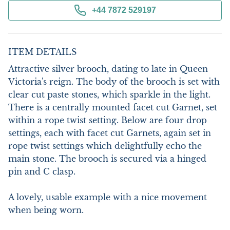
+44 7872 529197
ITEM DETAILS
Attractive silver brooch, dating to late in Queen 
Victoria's reign. The body of the brooch is set with 
clear cut paste stones, which sparkle in the light. 
There is a centrally mounted facet cut Garnet, set 
within a rope twist setting. Below are four drop 
settings, each with facet cut Garnets, again set in 
rope twist settings which delightfully echo the 
main stone. The brooch is secured via a hinged 
pin and C clasp.

A lovely, usable example with a nice movement 
when being worn.
