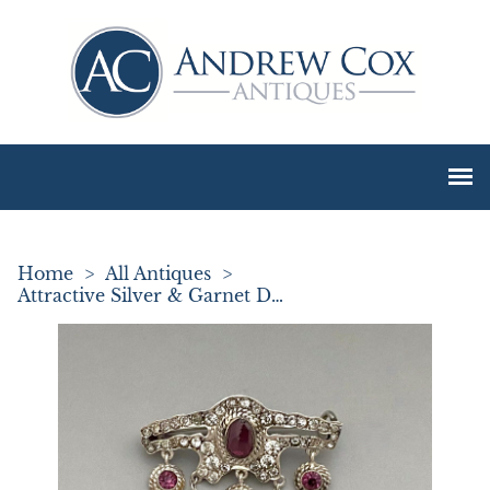
Home
>
All Antiques
>
Attractive Silver & Garnet Drop Brooch