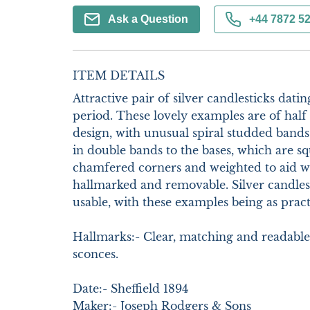
Ask a Question
+44 7872 5
ITEM DETAILS
Attractive pair of silver candlesticks datin
period. These lovely examples are of half
design, with unusual spiral studded bands
in double bands to the bases, which are sq
chamfered corners and weighted to aid with
hallmarked and removable. Silver candles
usable, with these examples being as practi
Hallmarks:- Clear, matching and readable.
sconces.

Date:- Sheffield 1894

Maker:- Joseph Rodgers & Sons