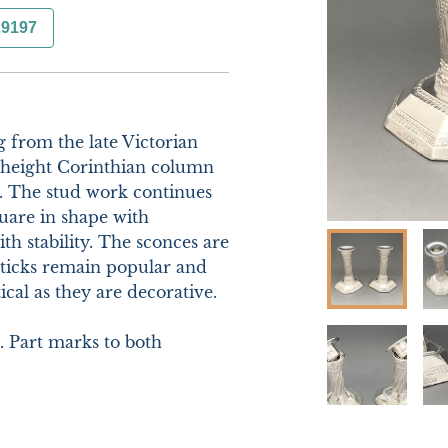
29197
g from the late Victorian 
 height Corinthian column 
. The stud work continues 
uare in shape with 
 stability. The sconces are 
ticks remain popular and 
cal as they are decorative.

 Part marks to both 