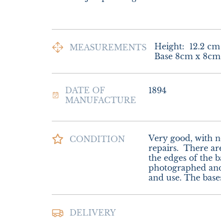
Height:
12.2
cm
MEASUREMENTS
Base 8cm x 8cm
DATE OF
1894
MANUFACTURE
Very good, with no 
CONDITION
repairs.  There ar
the edges of the b
photographed and
and use. The base
Postage and Packi
DELIVERY