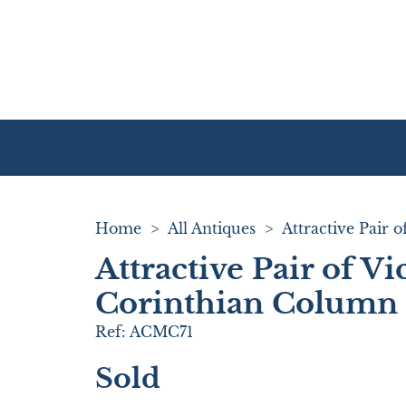
Home
>
All Antiques
>
Attractive Pair of Vi
Corinthian Column 
Ref:
ACMC71
Sold