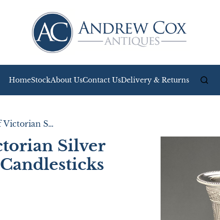
Home
Stock
About Us
Contact Us
Delivery & Returns
Attractive Pair of Victorian Silver Corinthian Column Candlesticks
ctorian Silver
Candlesticks