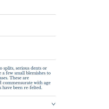
splits, serious dents or 
e a few small blemishes to 
ases. These are 
 commensurate with age 
s have been re-felted.
ng:- £10.00 UK  - 