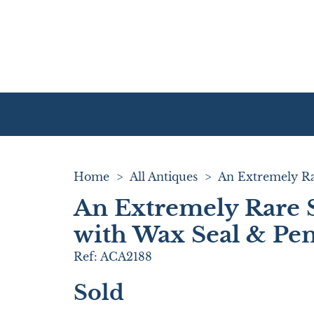
Home
>
All Antiques
>
An Extremely Rare S
with Wax Seal & Pen
Ref:
ACA2188
Sold