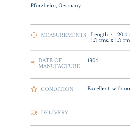
Pforzheim, Germany.
Length  :-  20.4 
MEASUREMENTS
1.3 cms. x 1.3 cm
DATE OF
1904
MANUFACTURE
Excellent, with no 
CONDITION
Postage and packin
DELIVERY
Special Delivery

£22.00 Europe

£26.00 Outside E