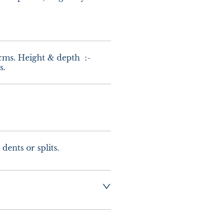
cms. Height & depth  :-  
s.
dents or splits.
g  :-  £10.00 UK - 
urope