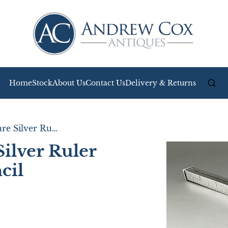
Home
Stock
About Us
Contact Us
Delivery & Returns
An Extremely Rare Silver Ruler with Wax Seal & Pencil
ilver Ruler
cil