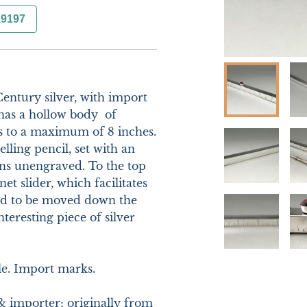
29197
entury silver, with import 
as a hollow body  of 
s to a maximum of 8 inches. 
lling pencil, set with an 
ns unengraved. To the top 
et slider, which facilitates 
nd to be moved down the 
teresting piece of silver 
e. Import marks.

& importer; originally from 