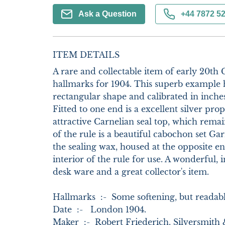
Ask a Question
+44 7872 5
ITEM DETAILS
A rare and collectable item of early 20th C
hallmarks for 1904. This superb example h
rectangular shape and calibrated in inche
Fitted to one end is a excellent silver prope
attractive Carnelian seal top, which remai
of the rule is a beautiful cabochon set Garn
the sealing wax, housed at the opposite e
interior of the rule for use. A wonderful, in
desk ware and a great collector's item. 

Hallmarks  :-  Some softening, but readabl
Date  :-   London 1904.      

Maker  :-  Robert Friederich. Silversmith 