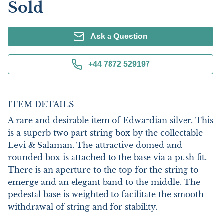
Sold
Ask a Question
+44 7872 529197
ITEM DETAILS
A rare and desirable item of Edwardian silver. This 
is a superb two part string box by the collectable 
Levi & Salaman. The attractive domed and 
rounded box is attached to the base via a push fit. 
There is an aperture to the top for the string to 
emerge and an elegant band to the middle. The 
pedestal base is weighted to facilitate the smooth 
withdrawal of string and for stability. 
