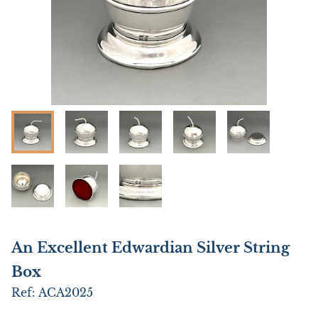
An Excellent Edwardian Silver String
Box
Ref:
ACA2025