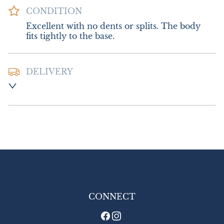
CONDITION
Excellent with no dents or splits. The body 
fits tightly to the base.
DELIVERY
Postage and packing  £10.00 UK - Special 
Delivery

£18.00 Europe

£26.00 Outside Europe
UK
:
£10
EU
:
£18
WORLD
:
£26
USA
:
£26
CONNECT