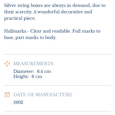
Silver string boxes are always in demand, due to 
their scarcity. A wonderful decorative and 
practical piece.

Hallmarks:- Clear and readable. Full marks to 
base, part marks to body.
MEASUREMENTS
Diameter:
6.4
cm
Height:
6
cm
DATE OF MANUFACTURE
1902