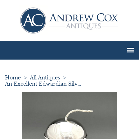
Home
>
All Antiques
>
An Excellent Edwardian Silver String Box