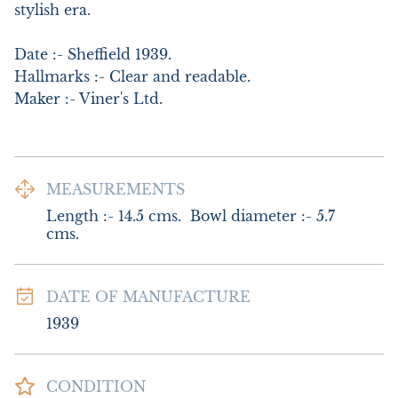
stylish era.

Date :- Sheffield 1939.      

Hallmarks :- Clear and readable.     

Maker :- Viner's Ltd.
MEASUREMENTS
Length :- 14.5 cms.  Bowl diameter :- 5.7 
cms.
DATE OF MANUFACTURE
1939
CONDITION