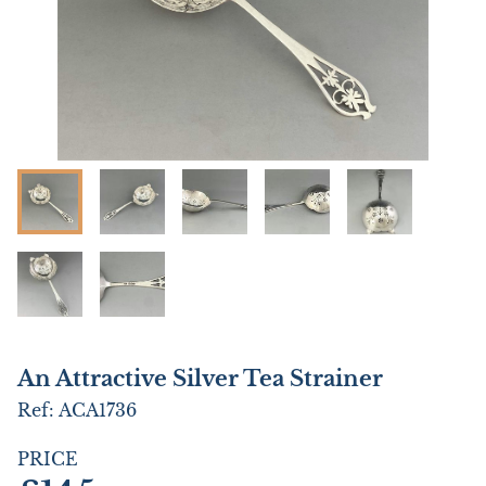
An Attractive Silver Tea Strainer
Ref:
ACA1736
PRICE