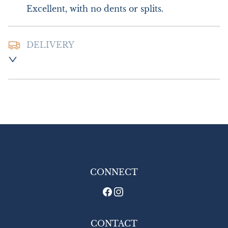
Excellent, with no dents or splits.
DELIVERY
Postage and Packing :- £10.00 UK- Special 
Delivery

£20.00 Europe

£24.00 Outside Europe
UK
:
£10
EU
:
£20
WORLD
:
£24
USA
:
£24
CONNECT
CONTACT