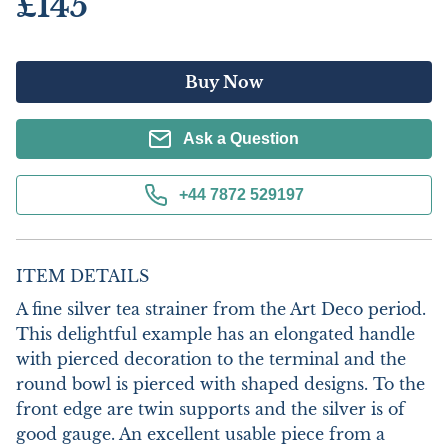
£145
Buy Now
Ask a Question
+44 7872 529197
ITEM DETAILS
A fine silver tea strainer from the Art Deco period. 
This delightful example has an elongated handle 
with pierced decoration to the terminal and the 
round bowl is pierced with shaped designs. To the 
front edge are twin supports and the silver is of 
good gauge. An excellent usable piece from a 