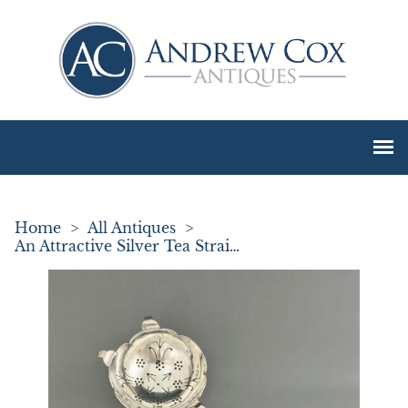
Home
>
All Antiques
>
An Attractive Silver Tea Strainer